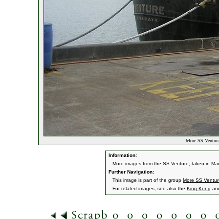
More SS Venture
Information:
More images from the SS Venture, taken in Ma
Further Navigation:
This image is part of the group
More SS Ventur
For related images, see also the
King Kong
an