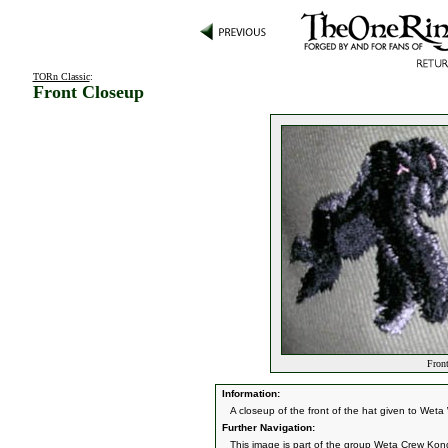
TORn Classic
:
Front Closeup
Front
Information:
A closeup of the front of the hat given to We
Further Navigation:
This image is part of the group
Weta Crew Kon