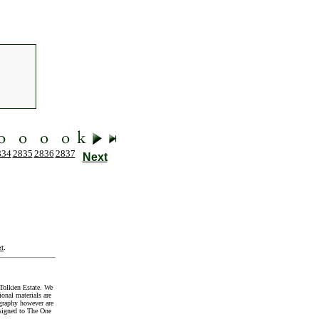
834
2835
2836
2837
Next
t
.
Tolkien Estate. We
onal materials are
graphy however are
signed to The One