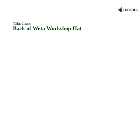
TORn Classic
:
Back of Weta Workshop Hat