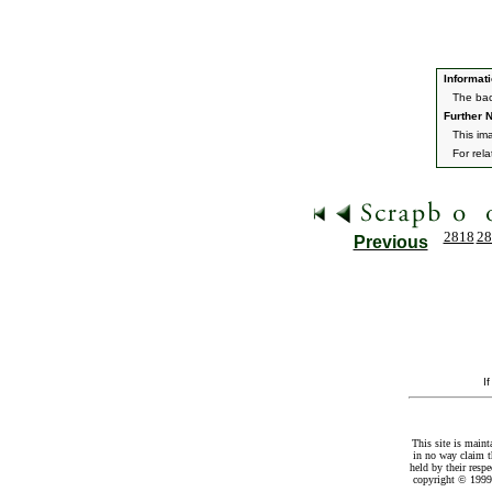
Informati
The bac
Further N
This im
For rel
2818
28
Previous
I
This site is maint
in no way claim t
held by their resp
copyright © 1999