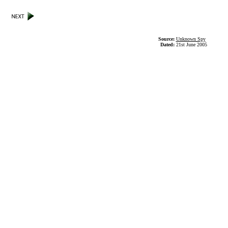
Source:
Unknown Spy
Dated:
21st June 2005