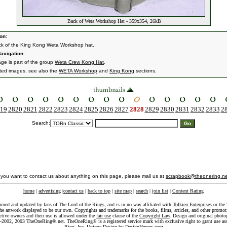
Back of Weta Workshop Hat - 359x354, 26kB
on:
k of the King Kong Weta Workshop hat.
avigation:
age is part of the group
Weta Crew Kong Hat
.
ated images, see also the
WETA Workshop
and
King Kong
sections.
19
2820
2821
2822
2823
2824
2825
2826
2827
2828
2829
2830
2831
2832
2833
2
Search:
f you want to contact us about anything on this page, please mail us at
scrapbook@theonering.ne
home
|
advertising
|
contact us
|
back to top
|
site map
|
search
|
join list
|
Content Rating
ained and updated by fans of The Lord of the Rings, and is in no way affiliated with
Tolkien Enterprises
or the 
he artwork displayed to be our own. Copyrights and trademarks for the books, films, articles, and other promoti
ective owners and their use is allowed under the
fair use
clause of the
Copyright Law
. Design and original photo
-2002, 2003 TheOneRing®.net. TheOneRing® is a registered service mark with exclusive right to grant use as
Ring, Inc. Unique Design by
DesignHeroes.com