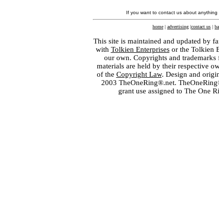
If you want to contact us about anything
home
|
advertising
|
contact us
|
ba
This site is maintained and updated by fa
with
Tolkien Enterprises
or the Tolkien 
our own. Copyrights and trademarks fo
materials are held by their respective o
of the
Copyright Law
. Design and orig
2003 TheOneRing®.net. TheOneRing® is
grant use assigned to The One R