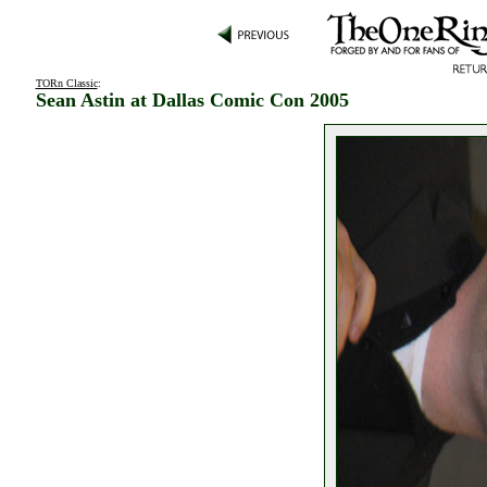
TORn Classic
:
Sean Astin at Dallas Comic Con 2005