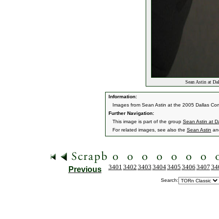
Sean Astin at Da
Information:
Images from Sean Astin at the 2005 Dallas Co
Further Navigation:
This image is part of the group
Sean Astin at 
For related images, see also the
Sean Astin
an
3401
3402
3403
3404
3405
3406
3407
34
Previous
Search: