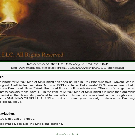
KONG: KING OF SKULL ISLAND -
Original: 1032x658, 148kB
http://www.amazon.com/exec/obidos/tg/detail/-/159582006X/qid=1099873787/theoneringnet
on:
 praise for KONG: King of Skull Island has been pouring in. Ray Bradbury says, "Anyone who l
ng with Carl Denham and Ann Darrow in 1933 and hated DeLaurentis' 1976 remake cannot but 
is new Kong book. Bravo!" Arnie Fenner of Spectrum Fantastic Art says "The word ‘epic’ gets toss
pretty casually these days, but in the case of KONG: King of Skull Island it is more than appropri
as taken the classic story we're all familiar with and looked at it from a fresh and excitingly new
on... KONG: KING OF SKULL ISLAND is the first--and for my money, only--addition to the Kong myt
e original proud."
avigation:
ge is not part of a group.
ated images, see also the
King Kong
sections.