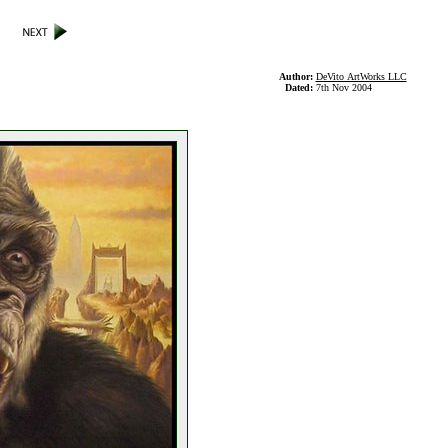
Author:
DeVito ArtWorks LLC
Dated:
7th Nov 2004