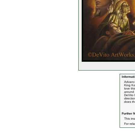
Informati
Advance
King Ko
love th
around 
DeVito h
directi
does th
Further N
This ima
For rel