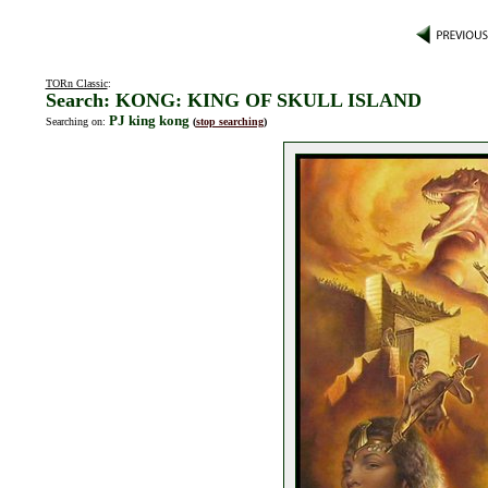
TORn Classic
:
Search: KONG: KING OF SKULL ISLAND
PJ king kong
Searching on:
(
stop searching
)