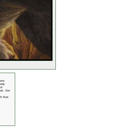
oves
help
ed
ate. Joe
h that