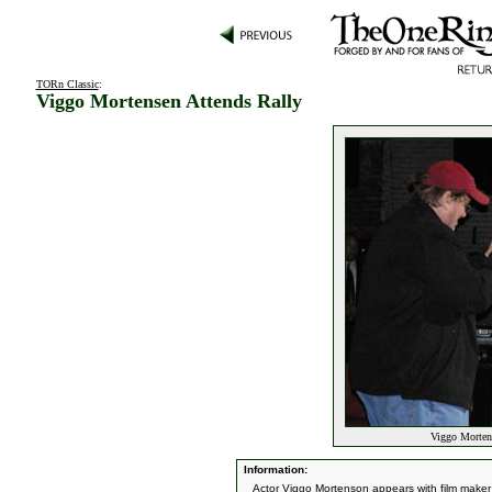
TORn Classic
:
Viggo Mortensen Attends Rally
Viggo Mortens
Information:
Actor Viggo Mortenson appears with film maker