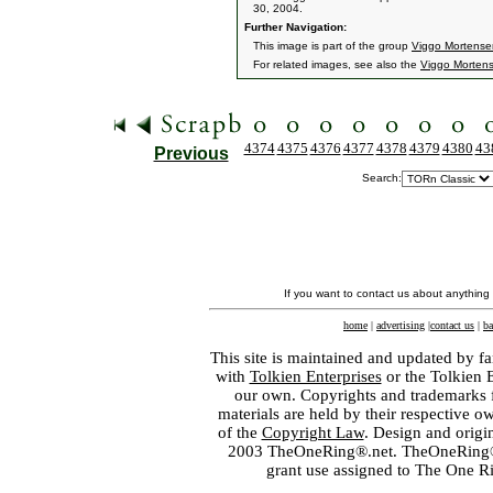
30, 2004.
Further Navigation:
This image is part of the group
Viggo Mortensen
For related images, see also the
Viggo Morten
4374
4375
4376
4377
4378
4379
4380
43
Previous
Search:
If you want to contact us about anything
home
|
advertising
|
contact us
|
ba
This site is maintained and updated by fa
with
Tolkien Enterprises
or the Tolkien 
our own. Copyrights and trademarks fo
materials are held by their respective o
of the
Copyright Law
. Design and orig
2003 TheOneRing®.net. TheOneRing® is
grant use assigned to The One R