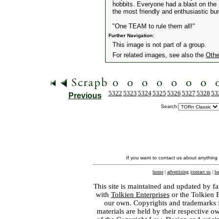
hobbits. Everyone had a blast on the n
the most friendly and enthusiastic bu
"One TEAM to rule them all!"
Further Navigation:
This image is not part of a group.
For related images, see also the
Othe
5322
5323
5324
5325
5326
5327
5328
53
Previous
Search:
If you want to contact us about anything
home
|
advertising
|
contact us
|
ba
This site is maintained and updated by fa
with
Tolkien Enterprises
or the Tolkien 
our own. Copyrights and trademarks fo
materials are held by their respective o