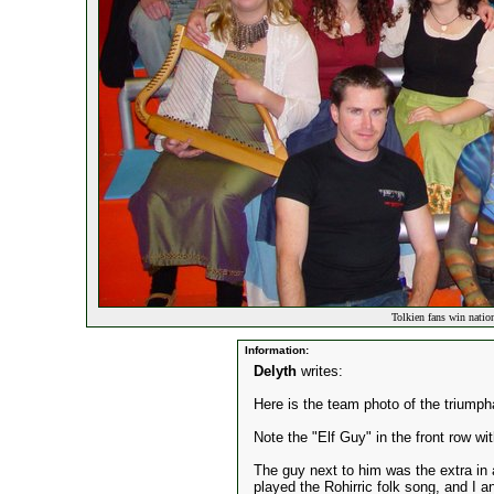
Tolkien fans win natio
Information:
Delyth
writes:
Here is the team photo of the triumph
Note the "Elf Guy" in the front row wit
The guy next to him was the extra in a
played the Rohirric folk song, and I a