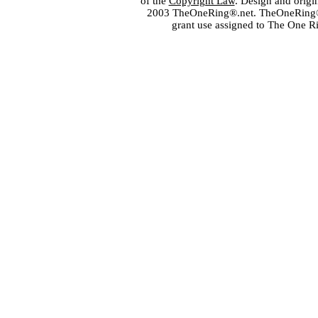
of the
Copyright Law
. Design and orig
2003 TheOneRing®.net. TheOneRing® is
grant use assigned to The One R