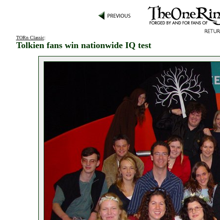
TORn Classic
:
Tolkien fans win nationwide IQ test