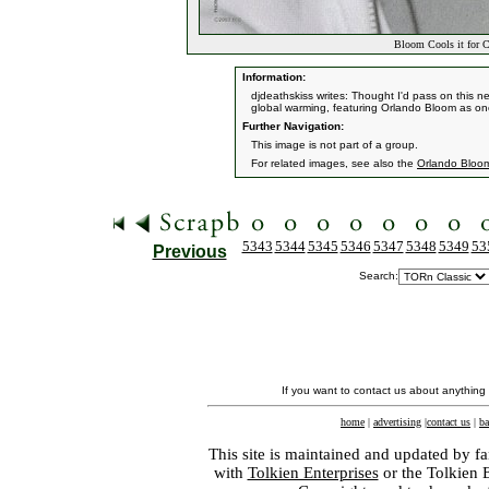
Bloom Cools it for C
Information:
djdeathskiss writes: Thought I'd pass on this n
global warming, featuring Orlando Bloom as on
Further Navigation:
This image is not part of a group.
For related images, see also the
Orlando Bloo
5343
5344
5345
5346
5347
5348
5349
53
Previous
Search:
If you want to contact us about anything
home
|
advertising
|
contact us
|
ba
This site is maintained and updated by fa
with
Tolkien Enterprises
or the Tolkien 