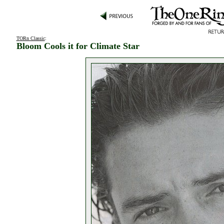
TORn Classic
:
Bloom Cools it for Climate Star