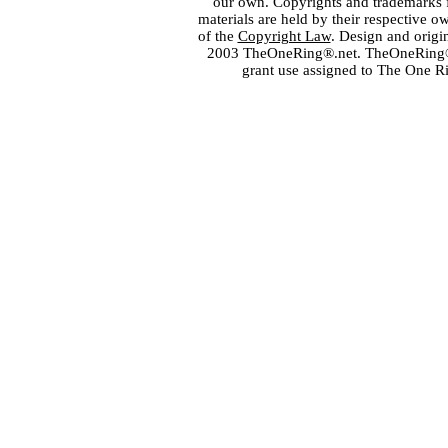
our own. Copyrights and trademarks fo
materials are held by their respective o
of the
Copyright Law
. Design and orig
2003 TheOneRing®.net. TheOneRing® is
grant use assigned to The One R