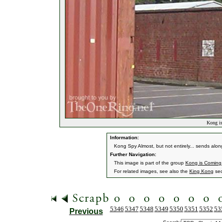
Kong is
Information:
Kong Spy Almost, but not entirely... sends alo
Further Navigation:
This image is part of the group
Kong is Coming.
For related images, see also the
King Kong
sec
5346
5347
5348
5349
5350
5351
5352
53
Previous