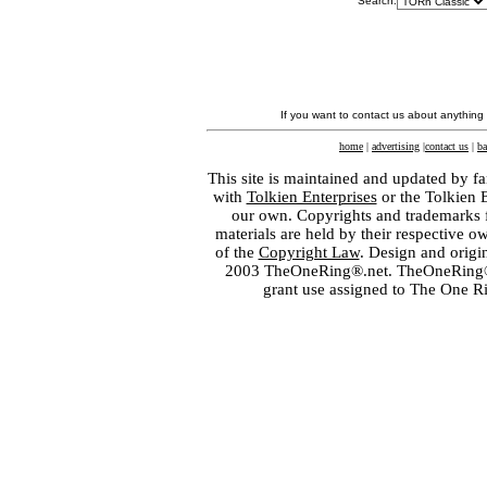
Search:
If you want to contact us about anything
home
|
advertising
|
contact us
|
ba
This site is maintained and updated by fa
with
Tolkien Enterprises
or the Tolkien 
our own. Copyrights and trademarks fo
materials are held by their respective o
of the
Copyright Law
. Design and orig
2003 TheOneRing®.net. TheOneRing® is
grant use assigned to The One R