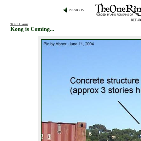
TORn Classic
:
Kong is Coming...