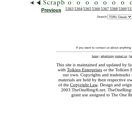
5363
5364
5365
5366
5367
5368
5369
53
Previous
Search:
If you want to contact us about anything
home
|
advertising
|
contact us
|
ba
This site is maintained and updated by fa
with
Tolkien Enterprises
or the Tolkien 
our own. Copyrights and trademarks fo
materials are held by their respective o
of the
Copyright Law
. Design and orig
2003 TheOneRing®.net. TheOneRing® is
grant use assigned to The One R