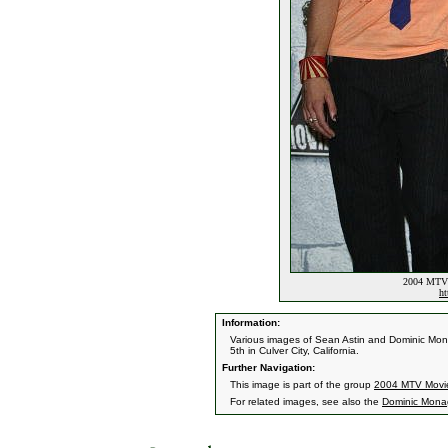
2004 MTV 
ht
Information:
Various images of Sean Astin and Dominic Mo
5th in Culver City, California.
Further Navigation:
This image is part of the group
2004 MTV Movi
For related images, see also the
Dominic Mon