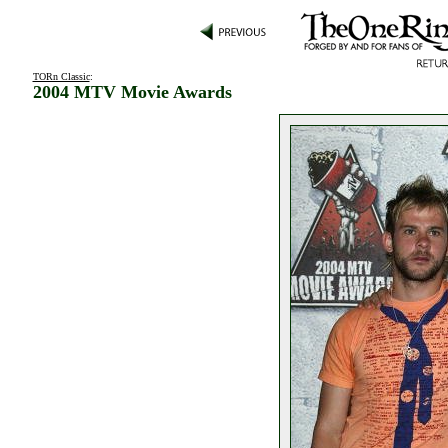
TORn Classic
:
2004 MTV Movie Awards