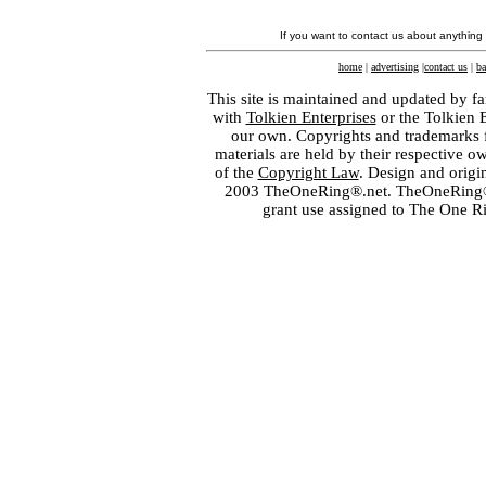
If you want to contact us about anything
home
|
advertising
|
contact us
|
ba
This site is maintained and updated by fa
with
Tolkien Enterprises
or the Tolkien 
our own. Copyrights and trademarks fo
materials are held by their respective o
of the
Copyright Law
. Design and orig
2003 TheOneRing®.net. TheOneRing® is
grant use assigned to The One R