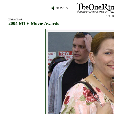
TORn Classic
:
2004 MTV Movie Awards