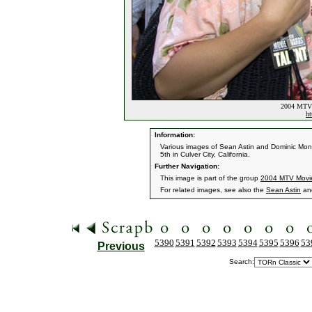
2004 MTV 
ht
Information:
Various images of Sean Astin and Dominic Mo
5th in Culver City, California.
Further Navigation:
This image is part of the group
2004 MTV Movi
For related images, see also the
Sean Astin
an
5390
5391
5392
5393
5394
5395
5396
53
Previous
Search: