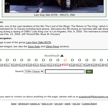
Larry King Talks ROTK - 409x374, 29kB
on:
tin, one of the cast members of the film 'The Lord of the Rings: The Return of The King,' which 
minated for 11 Oscars including best picture, discusses the film during an interview with talk sho
ing during a taping of CNN's 'Larry King Live' in Los Angeles, Feb. 9, 2004. The interview is sche
cast Feb. 15, 2004. (AP Photo/CNN, Rose M. Prouser)
avigation:
age is part of the group
Larry King Talks ROTK
.
ated images, see also the
Sean Astin
and
Other Press
sections.
16
6517
6518
6519
6520
6521
6522
6523
6524
6525
6526
6527
6528
6529
6530
6
Search:
f you want to contact us about anything on this page, please mail us at
scrapbook@theonering.ne
home
|
advertising
|
contact us
|
back to top
|
site map
|
search
|
join list
|
Content Rating