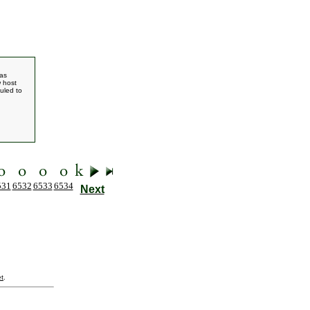
has
w host
duled to
531
6532
6533
6534
Next
t
.