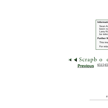
Informati
Sean As
been no
Larry K
be tele
Further N
This im
For rel
6515
65
Previous
I