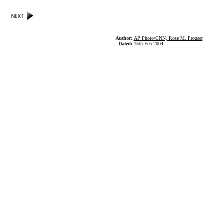
Author:
AP Photo/CNN, Rose M. Prouser
Dated:
15th Feb 2004