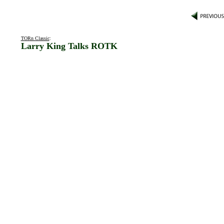
TORn Classic
:
Larry King Talks ROTK