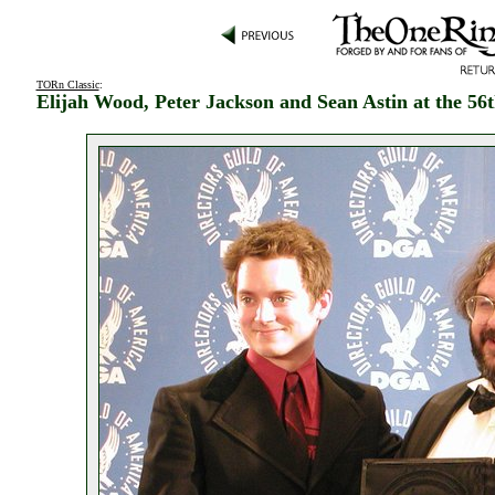
TORn Classic
:
Elijah Wood, Peter Jackson and Sean Astin at the 