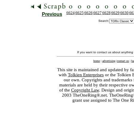
6624
6625
6626
6627
6628
6629
6630
66
Previous
Search:
If you want to contact us about anything
home
|
advertising
|
contact us
|
ba
This site is maintained and updated by fa
with
Tolkien Enterprises
or the Tolkien 
our own. Copyrights and trademarks fo
materials are held by their respective o
of the
Copyright Law
. Design and orig
2003 TheOneRing®.net. TheOneRing® is
grant use assigned to The One R