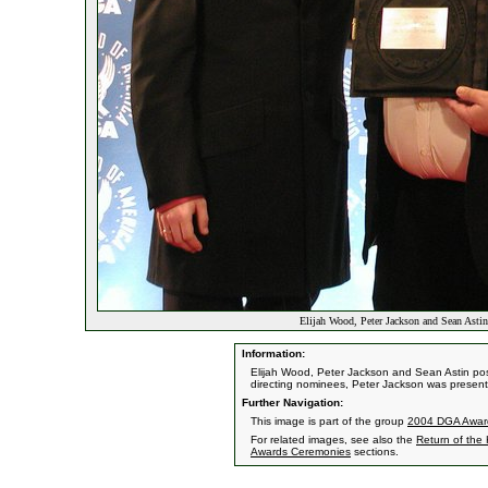
Elijah Wood, Peter Jackson and Sean Asti
Information:
Elijah Wood, Peter Jackson and Sean Astin pos
directing nominees, Peter Jackson was presen
Further Navigation:
This image is part of the group
2004 DGA Awar
For related images, see also the
Return of the
Awards Ceremonies
sections.