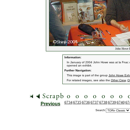
John Howe Ex
Information:
In January of 2004 John Howe was at la Fnac d
opened an exhibit.
Further Navigation:
This image is part of the group
John Howe Exhib
For related images, see also the
Other Crew
,
O
6734
6735
6736
6737
6738
6739
6740
67
Previous
Search: