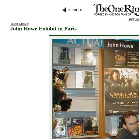
TORn Classic
:
John Howe Exhibit in Paris