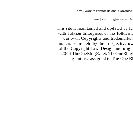
If you want to contact us about anything
home
|
advertising
|
contact us
|
ba
This site is maintained and updated by fa
with
Tolkien Enterprises
or the Tolkien 
our own. Copyrights and trademarks fo
materials are held by their respective o
of the
Copyright Law
. Design and orig
2003 TheOneRing®.net. TheOneRing® is
grant use assigned to The One R