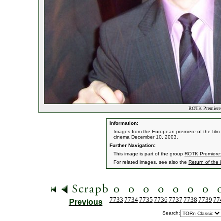
ROTK Premiere:
Information:
Images from the European premiere of the film '
cinema December 10, 2003.
Further Navigation:
This image is part of the group
ROTK Premiere:
For related images, see also the
Return of the
7733
7734
7735
7736
7737
7738
7739
77
Previous
Search: