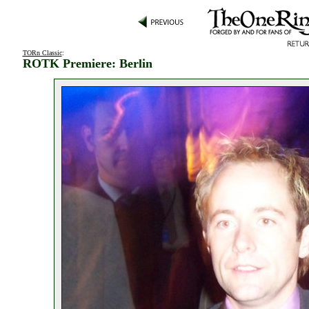
TORn Classic
:
ROTK Premiere: Berlin