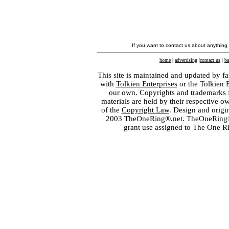
If you want to contact us about anything
home
|
advertising
|
contact us
|
ba
This site is maintained and updated by fa
with
Tolkien Enterprises
or the Tolkien 
our own. Copyrights and trademarks fo
materials are held by their respective o
of the
Copyright Law
. Design and orig
2003 TheOneRing®.net. TheOneRing® is
grant use assigned to The One R