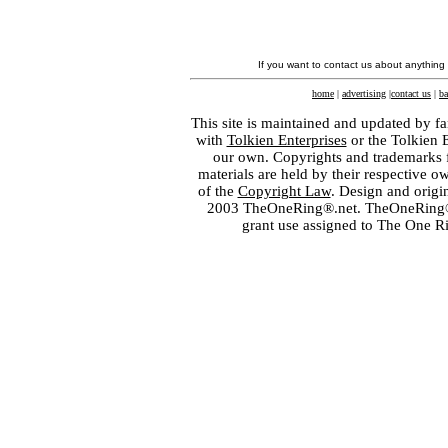
If you want to contact us about anything
home
|
advertising
|
contact us
|
ba
This site is maintained and updated by fa
with
Tolkien Enterprises
or the Tolkien 
our own. Copyrights and trademarks fo
materials are held by their respective o
of the
Copyright Law
. Design and orig
2003 TheOneRing®.net. TheOneRing® is
grant use assigned to The One R