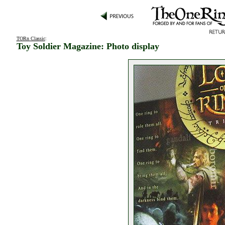
TORn Classic
:
Toy Soldier Magazine: Photo display