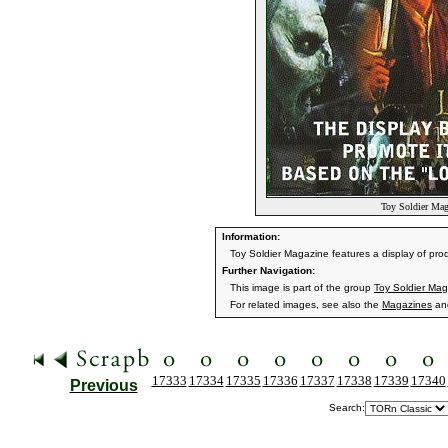
Toy Soldier Mag
Information:
Toy Soldier Magazine features a display of prod
Further Navigation:
This image is part of the group
Toy Soldier Mag
For related images, see also the
Magazines
an
17333
17334
17335
17336
17337
17338
17339
17340
Previous
Search: