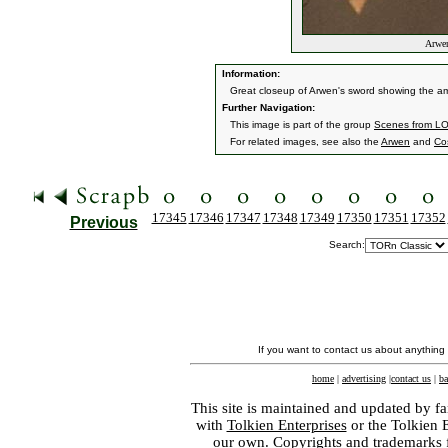
Arwen
Information:
Great closeup of Arwen's sword showing the amaz
Further Navigation:
This image is part of the group
Scenes from L
For related images, see also the
Arwen
and
Co
17345
17346
17347
17348
17349
17350
17351
17352
Previous
Search:
If you want to contact us about anything
home
|
advertising
|
contact us
|
ba
This site is maintained and updated by fa
with
Tolkien Enterprises
or the Tolkien 
our own. Copyrights and trademarks fo