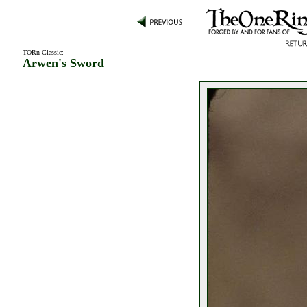
TORn Classic
:
Arwen's Sword