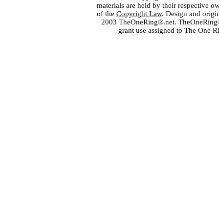
materials are held by their respective o
of the
Copyright Law
. Design and orig
2003 TheOneRing®.net. TheOneRing® is
grant use assigned to The One R