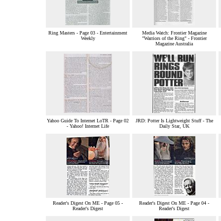
Ring Masters - Page 03 - Entertainment
Media Watch: Frontier Magazine
Weekly
"Warriors of the Ring" - Frontier
Magazine Australia
Yahoo Guide To Internet LoTR - Page 02
JRD: Potter Is Lightweight Stuff - The
- Yahoo! Internet Life
Daily Star, UK
Reader's Digest On ME - Page 05 -
Reader's Digest On ME - Page 04 -
Reader's Digest
Reader's Digest