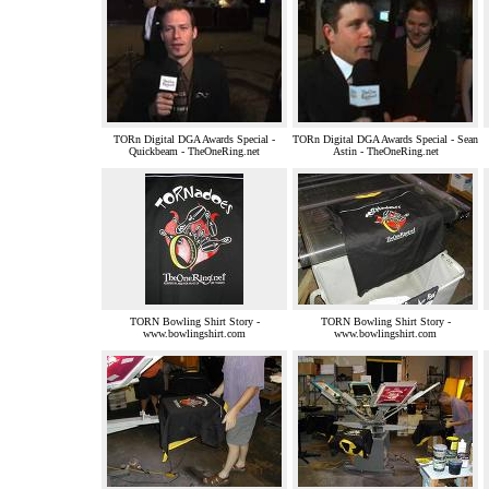
TORn Digital DGA Awards Special -
TORn Digital DGA Awards Special - Sean
Quickbeam - TheOneRing.net
Astin - TheOneRing.net
TORN Bowling Shirt Story -
TORN Bowling Shirt Story -
www.bowlingshirt.com
www.bowlingshirt.com