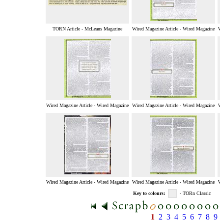
TORN Article - McLeans Magazine
Wired Magazine Article - Wired Magazine
Wired Magazine Article - Wired Magazine
Wired Magazine Article - Wired Magazine
Wired Magazine Article - Wired Magazine
Wired Magazine Article - Wired Magazine
Key to colours:
- TORn Classic
1
2
3
4
5
6
7
8
9