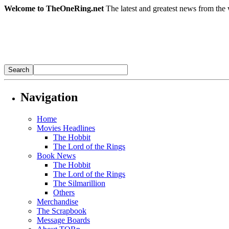
Welcome to TheOneRing.net
The latest and greatest news from the 
Navigation
Home
Movies Headlines
The Hobbit
The Lord of the Rings
Book News
The Hobbit
The Lord of the Rings
The Silmarillion
Others
Merchandise
The Scrapbook
Message Boards