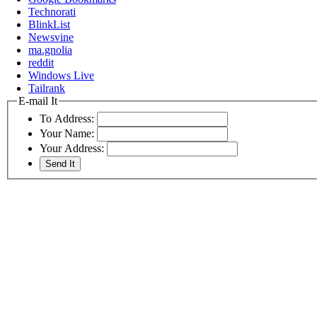
Technorati
BlinkList
Newsvine
ma.gnolia
reddit
Windows Live
Tailrank
E-mail It
To Address:
Your Name:
Your Address: