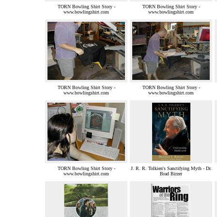
TORN Bowling Shirt Story -
TORN Bowling Shirt Story -
www.bowlingshirt.com
www.bowlingshirt.com
TORN Bowling Shirt Story -
TORN Bowling Shirt Story -
www.bowlingshirt.com
www.bowlingshirt.com
TORN Bowling Shirt Story -
J. R. R. Tolkien's Sanctifying Myth - Dr.
www.bowlingshirt.com
Brad Birzer