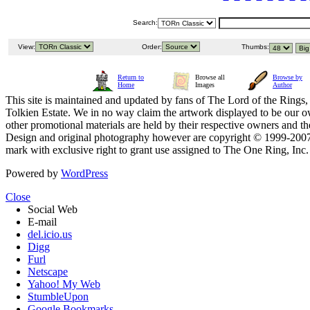
Search:
View:
Order:
Thumbs:
Return to
Browse all
Browse by
Home
Images
Author
This site is maintained and updated by fans of The Lord of the Rings, 
Tolkien Estate. We in no way claim the artwork displayed to be our ow
other promotional materials are held by their respective owners and th
Design and original photography however are copyright © 1999-20
mark with exclusive right to grant use assigned to The One Ring, Inc
Powered by
WordPress
Close
Social Web
E-mail
del.icio.us
Digg
Furl
Netscape
Yahoo! My Web
StumbleUpon
Google Bookmarks