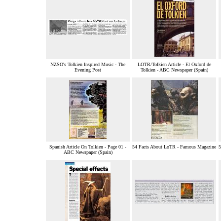
NZSO's Tolkien Inspired Music - The
LOTR/Tolkien Article - El Oxford de
Evening Post
Tolkien - ABC Newspaper (Spain)
Spanish Article On Tolkien - Page 01 -
54 Facts About LoTR - Famous Magazine
5
ABC Newspaper (Spain)