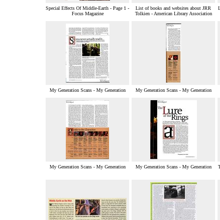
Special Effects Of Middle-Earth - Page 1 -
List of books and websites about JRR
L
Focus Magazine
Tolkien - American Library Association
My Generation Scans - My Generation
My Generation Scans - My Generation
My Generation Scans - My Generation
My Generation Scans - My Generation
T