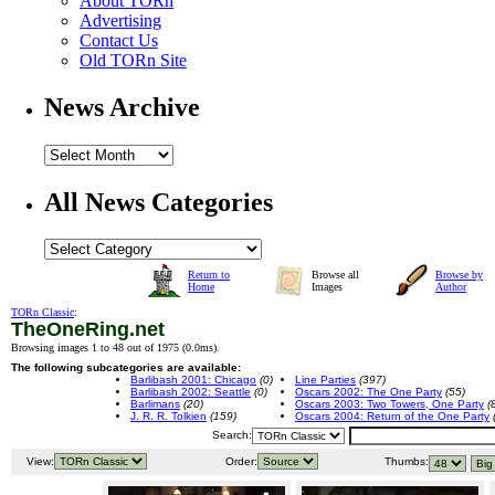
About TORn
Advertising
Contact Us
Old TORn Site
News Archive
All News Categories
Return to
Browse all
Browse by
Home
Images
Author
TORn Classic
:
TheOneRing.net
Browsing images 1 to 48 out of 1975 (
0.0ms
).
The following subcategories are available:
Barlibash 2001: Chicago
(0)
Line Parties
(397)
Barlibash 2002: Seattle
(0)
Oscars 2002: The One Party
(55)
Barlimans
(20)
Oscars 2003: Two Towers, One Party
(
J. R. R. Tolkien
(159)
Oscars 2004: Return of the One Party
Search:
View:
Order:
Thumbs: