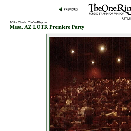
TORn Classic
:
TheOneRing.net
:
Mesa, AZ LOTR Premiere Party