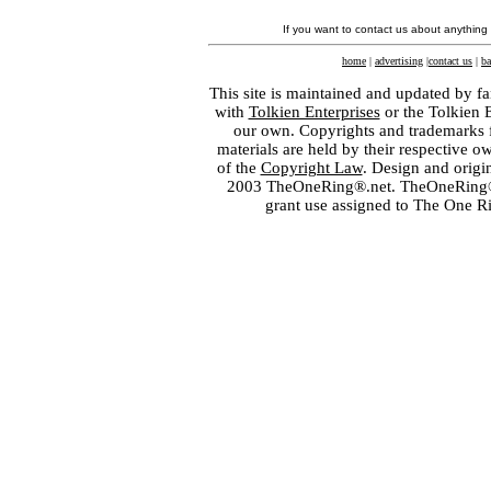
If you want to contact us about anything
home
|
advertising
|
contact us
|
ba
This site is maintained and updated by fa
with
Tolkien Enterprises
or the Tolkien 
our own. Copyrights and trademarks fo
materials are held by their respective o
of the
Copyright Law
. Design and orig
2003 TheOneRing®.net. TheOneRing® is
grant use assigned to The One R