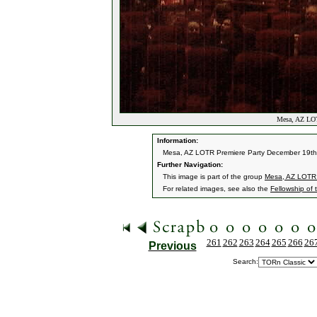
Mesa, AZ LOT
Information:
Mesa, AZ LOTR Premiere Party December 19th
Further Navigation:
This image is part of the group
Mesa, AZ LOTR 
For related images, see also the
Fellowship of 
261
262
263
264
265
266
26
Previous
Search: