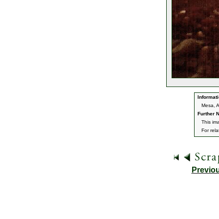
Informati
Mesa, 
Further N
This im
For rel
Previo