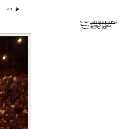
Author:
FoTR Mesa Line Party
Source:
Ringer Spy Steve
Dated:
23rd Dec 2001