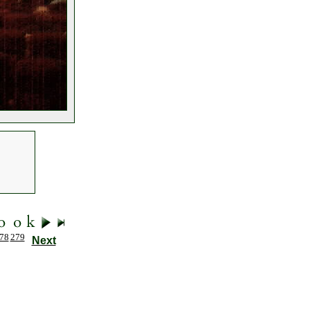
78
279
Next