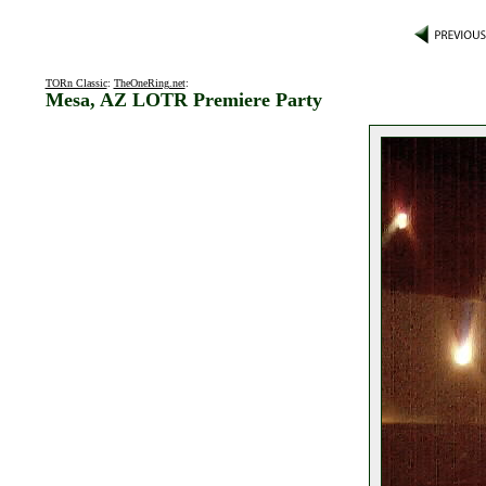
TORn Classic
:
TheOneRing.net
:
Mesa, AZ LOTR Premiere Party