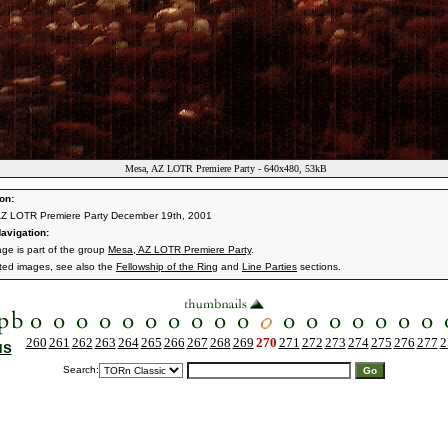
Mesa, AZ LOTR Premiere Party - 640x480, 53kB
on:
AZ LOTR Premiere Party December 19th, 2001
avigation:
age is part of the group
Mesa, AZ LOTR Premiere Party
.
ated images, see also the
Fellowship of the Ring
and
Line Parties
sections.
260
261
262
263
264
265
266
267
268
269
270
271
272
273
274
275
276
277
2
us
Search: