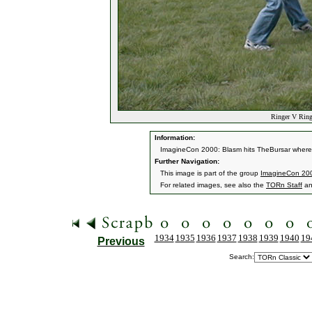
Ringer V Ringe
Information:
ImagineCon 2000: Blasm hits TheBursar where i
Further Navigation:
This image is part of the group
ImagineCon 200
For related images, see also the
TORn Staff
a
1934
1935
1936
1937
1938
1939
1940
19
Previous
Search: