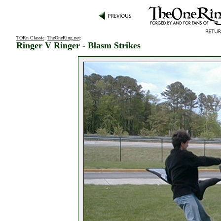
TORn Classic
:
TheOneRing.net
:
Ringer V Ringer - Blasm Strikes