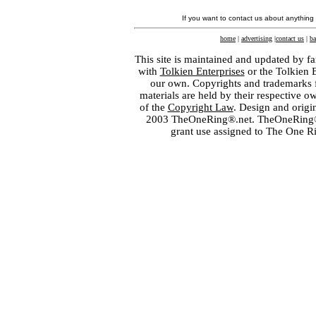
If you want to contact us about anything
home
|
advertising
|
contact us
|
ba
This site is maintained and updated by fa
with
Tolkien Enterprises
or the Tolkien 
our own. Copyrights and trademarks fo
materials are held by their respective o
of the
Copyright Law
. Design and orig
2003 TheOneRing®.net. TheOneRing® is
grant use assigned to The One R