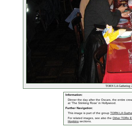
TORN LA Gathering 20
Information:
Dinner the day after the Oscars, the entire c
at 'The Stinking Rose' in Hollywood.
Further Navigation:
This image is part of the group
TORN LA Gather
For related images, see also the
Other TORn E
Hopkins
sections.