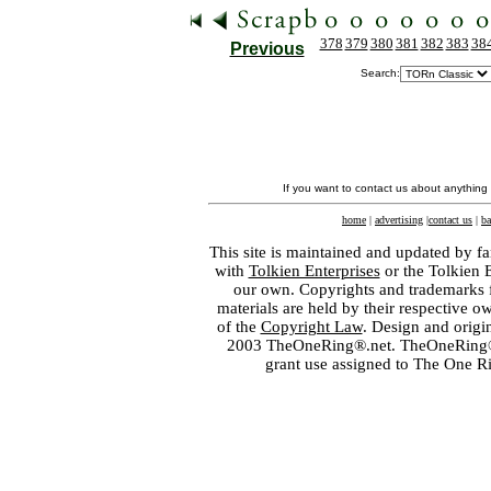
378
379
380
381
382
383
38
Previous
Search:
If you want to contact us about anything
home
|
advertising
|
contact us
|
ba
This site is maintained and updated by fa
with
Tolkien Enterprises
or the Tolkien 
our own. Copyrights and trademarks fo
materials are held by their respective o
of the
Copyright Law
. Design and orig
2003 TheOneRing®.net. TheOneRing® is
grant use assigned to The One R