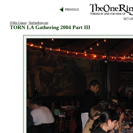
TORn Classic
:
TheOneRing.net
:
TORN LA Gathering 2004 Part III