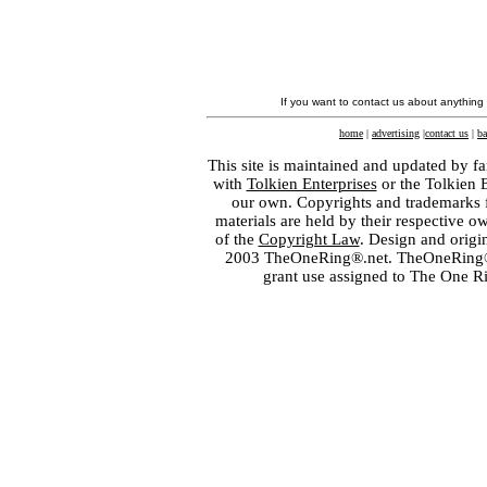
If you want to contact us about anything
home
|
advertising
|
contact us
|
ba
This site is maintained and updated by fa
with
Tolkien Enterprises
or the Tolkien 
our own. Copyrights and trademarks fo
materials are held by their respective o
of the
Copyright Law
. Design and orig
2003 TheOneRing®.net. TheOneRing® is
grant use assigned to The One R