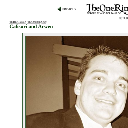
TORn Classic
:
TheOneRing.net
:
Calisuri and Arwen