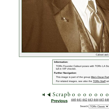
Calisuri and
Information:
TORn Founder Calisuri poses with TORn LA Staf
lull in VIP checkin.
Further Navigation:
This image is part of the group
Mia's Oscar Par
For related images, see also the
TORn Staff
a
440
441
442
443
444
445
44
Previous
Search: