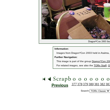
Dragon*Con 2003 Ima
Information:
Images from Dragon*Con 2003 held in Atalnta,
Further Navigation:
This image is part of the group
Dragon*Con 20
For related images, see also the
TORn Staff
,
O
377
378
379
380
381
382
38
Previous
Search: