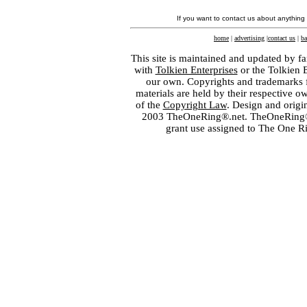
If you want to contact us about anything
home
|
advertising
|
contact us
|
ba
This site is maintained and updated by fa
with
Tolkien Enterprises
or the Tolkien 
our own. Copyrights and trademarks fo
materials are held by their respective o
of the
Copyright Law
. Design and orig
2003 TheOneRing®.net. TheOneRing® is
grant use assigned to The One R