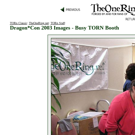
TORn Classic
:
TheOneRing.net
:
TORn Staff
:
Dragon*Con 2003 Images - Busy TORN Booth