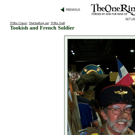
TORn Classic
:
TheOneRing.net
:
TORn Staff
:
Tookish and French Soldier