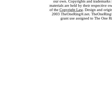
our own. Copyrights and trademarks fo
materials are held by their respective o
of the
Copyright Law
. Design and orig
2003 TheOneRing®.net. TheOneRing® is
grant use assigned to The One R