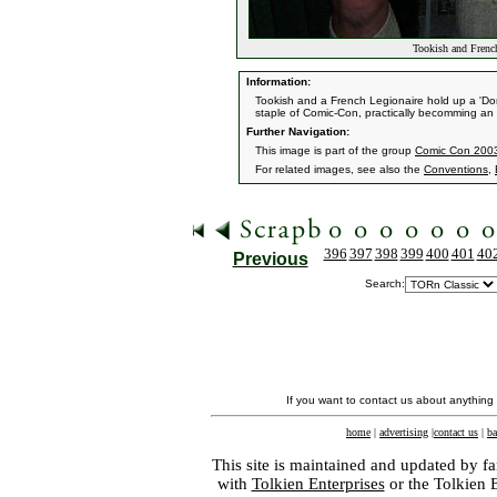
Tookish and French
Information:
Tookish and a French Legionaire hold up a 'Don'
staple of Comic-Con, practically becomming an 
Further Navigation:
This image is part of the group
Comic Con 2003 
For related images, see also the
Conventions
,
396
397
398
399
400
401
40
Previous
Search:
If you want to contact us about anything
home
|
advertising
|
contact us
|
ba
This site is maintained and updated by fa
with
Tolkien Enterprises
or the Tolkien 