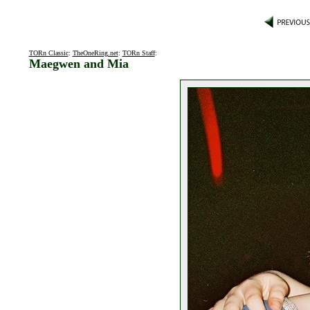
TORn Classic
:
TheOneRing.net
:
TORn Staff
:
Maegwen and Mia