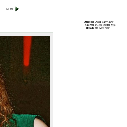
Author:
Oscar Party 2004
Source:
TORn Staffer Mia
Dated:
4th Mar 2004