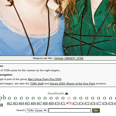
Maegwen and Mia -
Original: 1000x670, 127kB
on:
f TORn pose for the camera as the night begins...
avigation:
age is part of the group
Mia's Oscar Party Pics 2004
.
ated images, see also the
TORn Staff
and
Oscars 2004: Return of the One Party
sections.
462
463
464
465
466
467
468
469
470
471
472
473
474
475
476
477
478
479
4
us
Search: