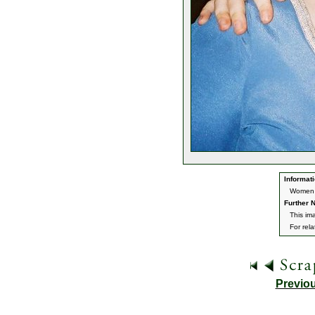
Informati
Women o
Further N
This im
For rel
Previo