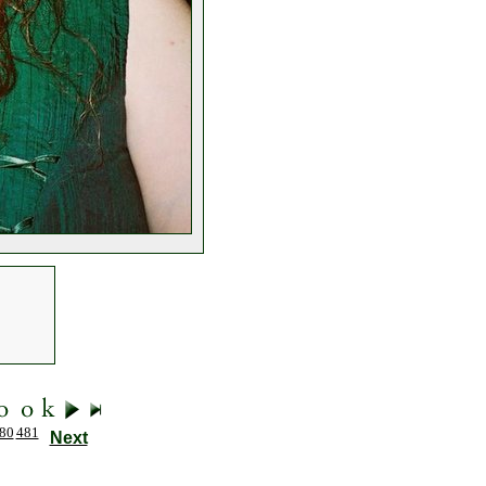
80
481
Next