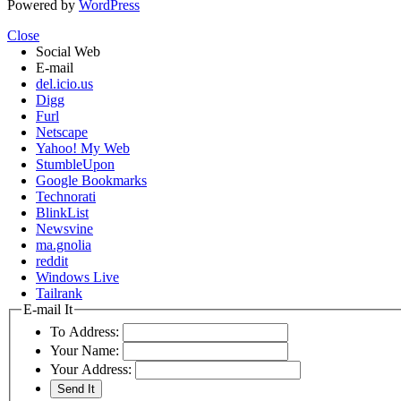
Powered by
WordPress
Close
Social Web
E-mail
del.icio.us
Digg
Furl
Netscape
Yahoo! My Web
StumbleUpon
Google Bookmarks
Technorati
BlinkList
Newsvine
ma.gnolia
reddit
Windows Live
Tailrank
E-mail It
To Address:
Your Name:
Your Address: