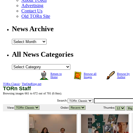
About TORn
Advertising
Contact Us
Old TORn Site
News Archive
All News Categories
Return to
Browse all
Browse by
Home
Images
Author
TORn Classic
:
TheOneRing.net
:
TORn Staff
Browsing images 661 to 672 out of 701 (
0.0ms
).
Search:
View:
Order:
Thumbs: