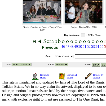
Fiends: Carnival of Souls - Dragon*Con
Rogue - Dragon*Con 2000
2000
Key to colours:
- TORn Classic
46
47
48
49
50
51
52
53
54
55
5
Previous
Search:
View:
Order:
Thumbs:
Return to
Browse all
Browse by
Home
Images
Author
This site is maintained and updated by fans of The Lord of the Rings, 
Tolkien Estate. We in no way claim the artwork displayed to be our ow
other promotional materials are held by their respective owners and th
Design and original photography however are copyright © 1999-20
mark with exclusive right to grant use assigned to The One Ring, Inc