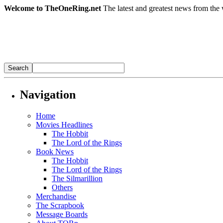
Welcome to TheOneRing.net
The latest and greatest news from the 
Navigation
Home
Movies Headlines
The Hobbit
The Lord of the Rings
Book News
The Hobbit
The Lord of the Rings
The Silmarillion
Others
Merchandise
The Scrapbook
Message Boards