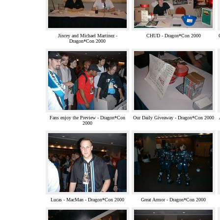
Jincey and Michael Martinez -
CHUD - Dragon*Con 2000
Dragon*Con 2000
Fans enjoy the Preview - Dragon*Con
Our Daily Giveaway - Dragon*Con 2000
2000
Lucas - MacMan - Dragon*Con 2000
Great Armor - Dragon*Con 2000