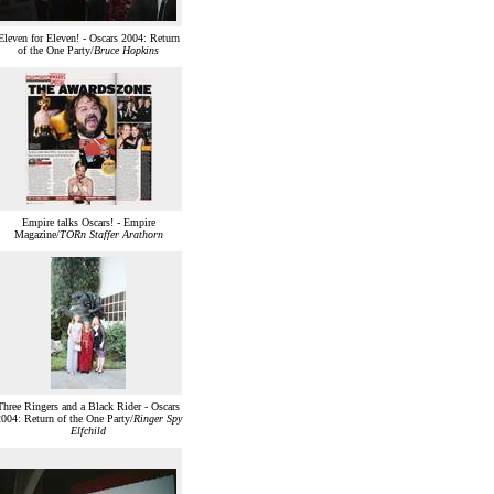
Eleven for Eleven! - Oscars 2004: Return
of the One Party/
Bruce Hopkins
Empire talks Oscars! - Empire
Magazine/
TORn Staffer Arathorn
Three Ringers and a Black Rider - Oscars
004: Return of the One Party/
Ringer Spy
Elfchild