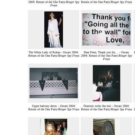
2004: Return of the One Party/
Ringer Spy
Return of the One Party/
Ringer Spy Freya
Freya
The White Lady of Rohan - Oscars 2004:
Dear Peter, Thank you for.... - Oscars
Return of the One Party/
Ringer Spy Freya
2004: Return of the One Party/
Ringer Spy
Freya
Upper balcony decor. - Oscars 2004:
Dominic rocks the mic - Oscars 2004:
Return of the One Party/
Ringer Spy Freya
Return of the One Party/
Ringer Spy Freya
2