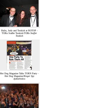
Balin, Judy and Tookish at ROTOP -
TORn Staffer Tookish/
TORn Staffer
Tookish
Hot Dog Magazine Talks TORN Party -
Hot Dog Magazine/
Ringer Spy
djdeathskiss