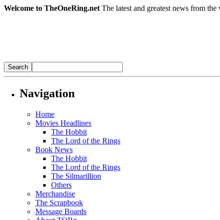
Welcome to TheOneRing.net
The latest and greatest news from the 
Navigation
Home
Movies Headlines
The Hobbit
The Lord of the Rings
Book News
The Hobbit
The Lord of the Rings
The Silmarillion
Others
Merchandise
The Scrapbook
Message Boards