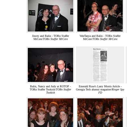
Jincey and Balin - TORn Staffer
WeeTanya and Balin - TORn Staffer
MrCere/
TORn Staffer MrCere
MrCere/
TORn Staffer MrCere
Balin, Nancy and Judy at ROTOP -
Emerald Rose's Larry Morris Article -
TORn Staffer Tookish/
TORn Staffer
Georgia Tech alumni magazine/
Ringer Spy
Tookish
FD