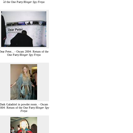
of the One Party/
Ringer Spy Freya
Dear Peter... - Oscars 2004: Return of the
One Party/
Ringer Spy Freya
Dark Galadriel in powder room. - Oscars
004: Return of the One Party/
Ringer Spy
Freya