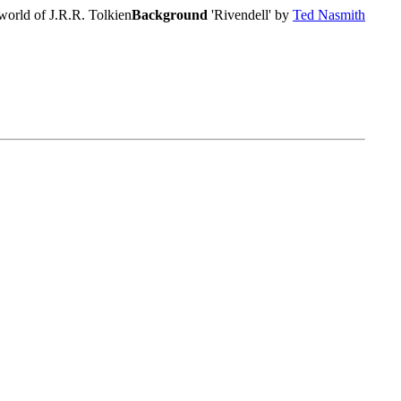
world of J.R.R. Tolkien
Background
'Rivendell' by
Ted Nasmith