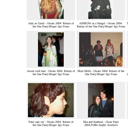
Judy as Gimli - Oscars 2004: Return of
AJMEOW as a Nazgul - Oscars 2004:
the One Party/
Ringer Spy Freya
Return of the One Party/
Ringer Spy Freya
Arwen with beer - Oscars 2004: Return of
More Mirth - Oscars 2004: Return of the
the One Party/
Ringer Spy Freya
One Party/
Ringer Spy Freya
2
Party ears on! - Oscars 2004: Return of
Mia and Arathorn - Oscar Party
the One Party/
Ringer Spy Freya
2004/
TORn Staffer Arathorn