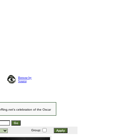
Browse by
Source
eRing.net's celebration of the Oscar
Group: