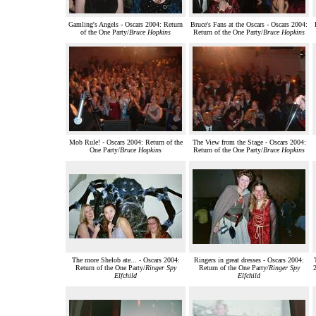
Gamling's Angels - Oscars 2004: Return
Bruce's Fans at the Oscars - Oscars 2004:
of the One Party/
Bruce Hopkins
Return of the One Party/
Bruce Hopkins
Mob Rule! - Oscars 2004: Return of the
The View from the Stage - Oscars 2004:
One Party/
Bruce Hopkins
Return of the One Party/
Bruce Hopkins
The more Shelob ate... - Oscars 2004:
Ringers in great dresses - Oscars 2004:
Return of the One Party/
Ringer Spy
Return of the One Party/
Ringer Spy
2
Elfchild
Elfchild