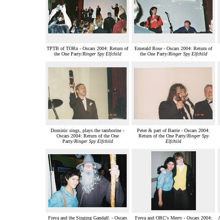
TPTB of TORn - Oscars 2004: Return of
Emerald Rose - Oscars 2004: Return of
the One Party/
Ringer Spy Elfchild
the One Party/
Ringer Spy Elfchild
Dominic sings, plays the tamborine -
Peter & part of Barrie - Oscars 2004:
Oscars 2004: Return of the One
Return of the One Party/
Ringer Spy
Party/
Ringer Spy Elfchild
Elfchild
Freya and the Singing Gandalf. - Oscars
Freya and ORC's Merry - Oscars 2004: