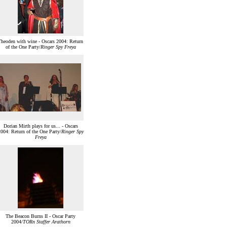
Theoden with wine - Oscars 2004: Return
of the One Party/
Ringer Spy Freya
Dorian Mirth plays for us... - Oscars
004: Return of the One Party/
Ringer Spy
Freya
The Beacon Burns II - Oscar Party
2004/
TORn Staffer Arathorn