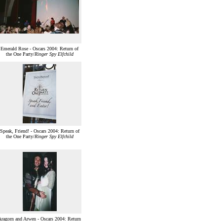
Emerald Rose - Oscars 2004: Return of
the One Party/
Ringer Spy Elfchild
Speak, Friend! - Oscars 2004: Return of
the One Party/
Ringer Spy Elfchild
Aragorn and Arwen - Oscars 2004: Return