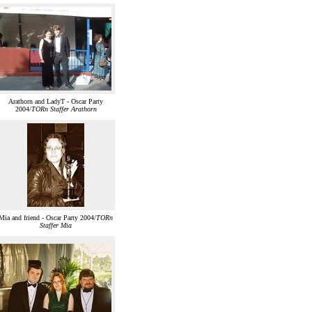
Arathorn and LadyT - Oscar Party
2004/
TORn Staffer Arathorn
Mia and friend - Oscar Party 2004/
TORn
Staffer Mia