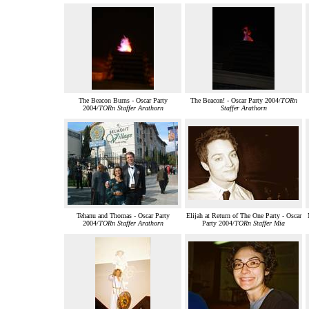
The Beacon Burns - Oscar Party
The Beacon! - Oscar Party 2004/
TORn
2004/
TORn Staffer Arathorn
Staffer Arathorn
Tehanu and Thomas - Oscar Party
Elijah at Return of The One Party - Oscar
2004/
TORn Staffer Arathorn
Party 2004/
TORn Staffer Mia