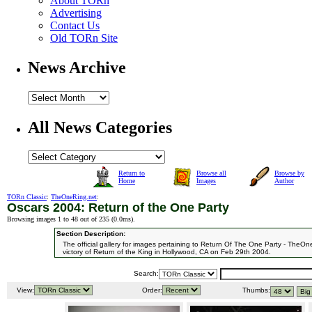
About TORn
Advertising
Contact Us
Old TORn Site
News Archive
All News Categories
Return to
Browse all
Browse by
Home
Images
Author
TORn Classic
:
TheOneRing.net
:
Oscars 2004: Return of the One Party
Browsing images 1 to 48 out of 235 (
0.0ms
).
Section Description:
The official gallery for images pertaining to Return Of The One Party - TheOn
victory of Return of the King in Hollywood, CA on Feb 29th 2004.
Search:
View:
Order:
Thumbs: