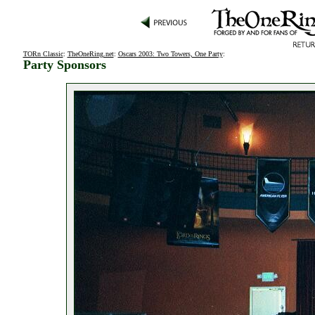
TORn Classic
:
TheOneRing.net
:
Oscars 2003: Two Towers, One Party
:
Party Sponsors