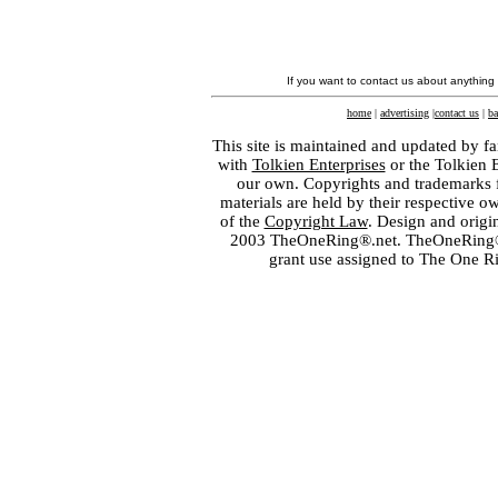
If you want to contact us about anything
home
|
advertising
|
contact us
|
ba
This site is maintained and updated by fa
with
Tolkien Enterprises
or the Tolkien 
our own. Copyrights and trademarks fo
materials are held by their respective o
of the
Copyright Law
. Design and orig
2003 TheOneRing®.net. TheOneRing® is
grant use assigned to The One R