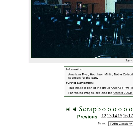
Party 
Information:
American Flyer, Houghton Mifflin, Noble Colle
sponsors for the party
Further Navigation:
This image is part of the group
Arwen2's Two T
For related images, see also the
Oscars 2003: 
12
13
14
15
16
17
Previous
Search: