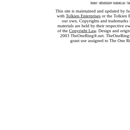
home
|
advertising
|
contact us
|
ba
This site is maintained and updated by fa
with
Tolkien Enterprises
or the Tolkien 
our own. Copyrights and trademarks fo
materials are held by their respective o
of the
Copyright Law
. Design and orig
2003 TheOneRing®.net. TheOneRing® is
grant use assigned to The One R