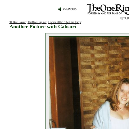
TORn Classic
:
TheOneRing.net
:
Oscars 2002: The One Party
:
Another Picture with Calisuri