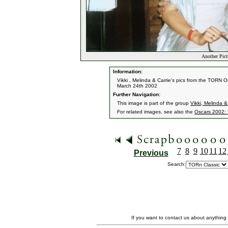
Another Pict
Information:
Vikki , Melinda & Carrie's pics from the TORN O
March 24th 2002
Further Navigation:
This image is part of the group
Vikki, Melinda &
For related images, see also the
Oscars 2002:
7
8
9
10
11
12
Previous
Search:
If you want to contact us about anything