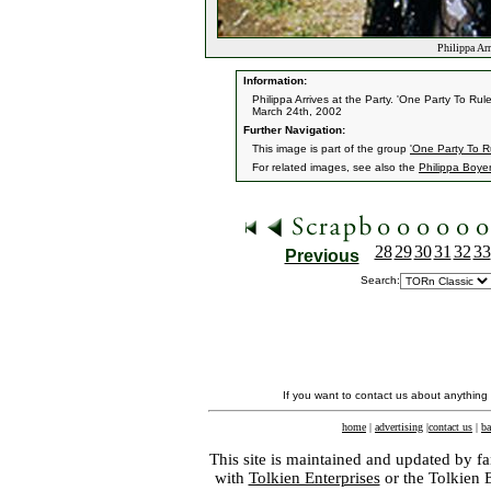
Philippa Arr
Information:
Philippa Arrives at the Party. 'One Party To Rul
March 24th, 2002
Further Navigation:
This image is part of the group
'One Party To R
For related images, see also the
Philippa Boye
28
29
30
31
32
33
Previous
Search:
If you want to contact us about anything
home
|
advertising
|
contact us
|
ba
This site is maintained and updated by fa
with
Tolkien Enterprises
or the Tolkien 