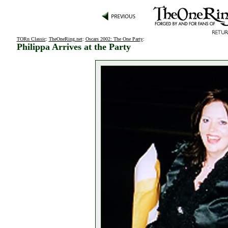
TORn Classic
:
TheOneRing.net
:
Oscars 2002: The One Party
:
Philippa Arrives at the Party