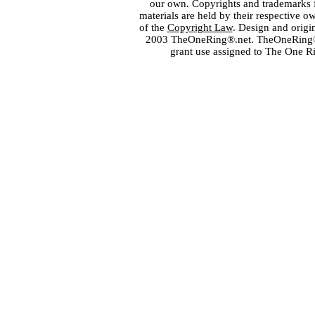
our own. Copyrights and trademarks fo
materials are held by their respective o
of the
Copyright Law
. Design and orig
2003 TheOneRing®.net. TheOneRing® is
grant use assigned to The One R