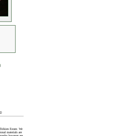
t
.
Tolkien Estate. We
onal materials are
graphy however are