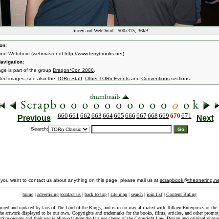
Jincey and WebDruid - 500x375, 36kB
on:
and Webdruid (webmaster of
http://www.terrybrooks.net
)
avigation:
age is part of the group
Dragon*Con 2000
.
ated images, see also the
TORn Staff
,
Other TORn Events
and
Conventions
sections.
660
661
662
663
664
665
666
667
668
669
670
671
Previous
Next
Search:
f you want to contact us about anything on this page, please mail us at
scrapbook@theonering.ne
home
|
advertising
|
contact us
|
back to top
|
site map
|
search
|
join list
|
Content Rating
ained and updated by fans of The Lord of the Rings, and is in no way affiliated with
Tolkien Enterprises
or the 
he artwork displayed to be our own. Copyrights and trademarks for the books, films, articles, and other promoti
ective owners and their use is allowed under the
fair use
clause of the
Copyright Law
. Design and original photo