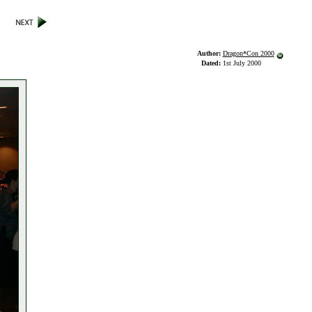
Author:
Dragon*Con 2000
Dated:
1st July 2000