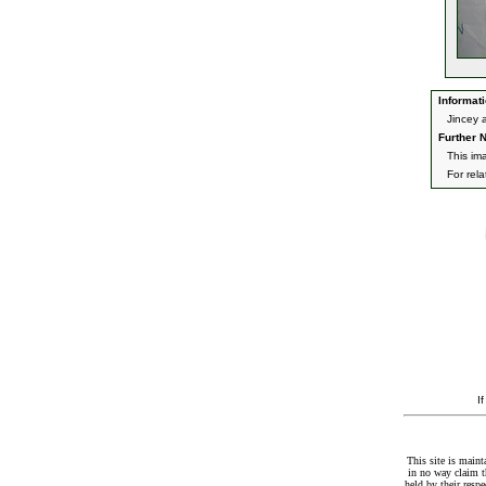
Informati
Jincey 
Further N
This im
For rel
I
This site is maint
in no way claim t
held by their resp