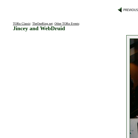
TORn Classic
:
TheOneRing.net
:
Other TORn Events
:
Jincey and WebDruid