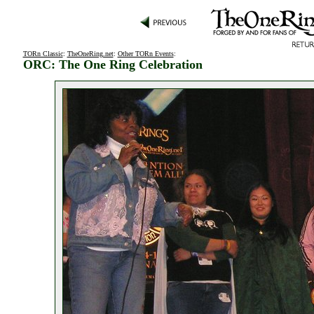
TORn Classic
:
TheOneRing.net
:
Other TORn Events
:
ORC: The One Ring Celebration