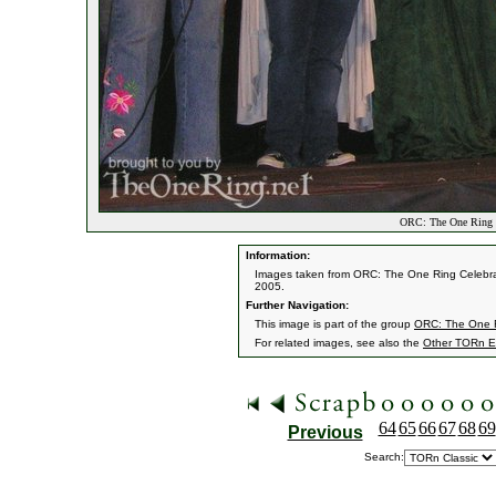
ORC: The One Ring C
Information:
Images taken from ORC: The One Ring Celebrati
2005.
Further Navigation:
This image is part of the group
ORC: The One R
For related images, see also the
Other TORn E
64
65
66
67
68
69
Previous
Search: