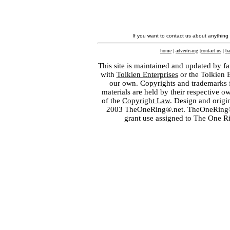
If you want to contact us about anything
home
|
advertising
|
contact us
|
ba
This site is maintained and updated by fa
with
Tolkien Enterprises
or the Tolkien 
our own. Copyrights and trademarks fo
materials are held by their respective o
of the
Copyright Law
. Design and orig
2003 TheOneRing®.net. TheOneRing® is
grant use assigned to The One R