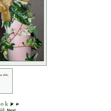
he 16th,
114
Next