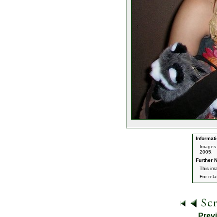
Informati
Images 
2005.
Further N
This im
For rel
Prev