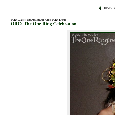
TORn Classic
:
TheOneRing.net
:
Other TORn Events
:
ORC: The One Ring Celebration