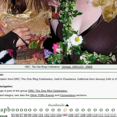
ORC: The One Ring Celebration -
Original: 1905x1351, 598kB
on:
taken from ORC: The One Ring Celebration, held in Pasadena, California from January 14th to t
avigation:
age is part of the group
ORC: The One Ring Celebration
.
ated images, see also the
Other TORn Events
and
Conventions
sections.
95
96
97
98
99
100
101
102
103
104
105
106
107
108
109
110
111
112
113
ious