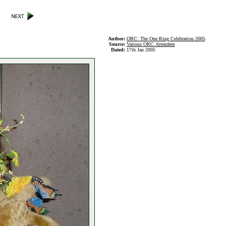
Author:
ORC: The One Ring Celebration 2005
Source:
Various ORC Attendees
Dated:
17th Jan 2005