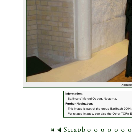
Nocturna
Information:
Barlimans' Morgul Queen, Nocturna.
Further Navigation:
This image is part of the group
Barlibash 2004
For related images, see also the
Other TORn E