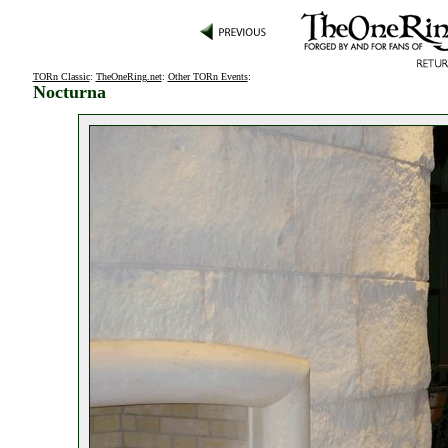
TORn Classic
:
TheOneRing.net
:
Other TORn Events
:
Nocturna