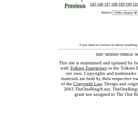
185
186
187
188
189
190
19
Previous
Search:
If you want to contact us about anything
home
|
advertising
|
contact us
|
ba
This site is maintained and updated by fa
with
Tolkien Enterprises
or the Tolkien 
our own. Copyrights and trademarks fo
materials are held by their respective o
of the
Copyright Law
. Design and orig
2003 TheOneRing®.net. TheOneRing® is
grant use assigned to The One R