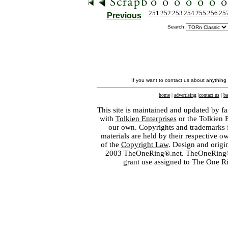
251
252
253
254
255
256
25
Previous
Search:
If you want to contact us about anything
home
|
advertising
|
contact us
|
ba
This site is maintained and updated by fa
with
Tolkien Enterprises
or the Tolkien 
our own. Copyrights and trademarks fo
materials are held by their respective o
of the
Copyright Law
. Design and orig
2003 TheOneRing®.net. TheOneRing® is
grant use assigned to The One R