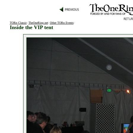
TORn Classic
:
TheOneRing.net
:
Other TORn Events
:
Inside the VIP tent