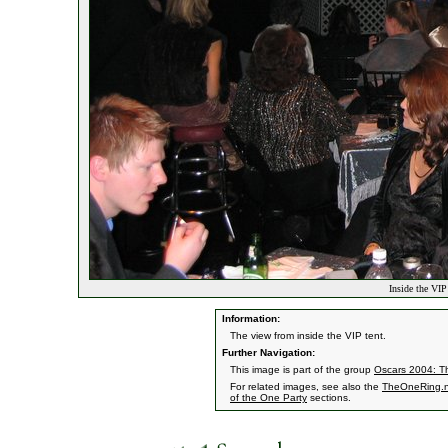
Inside the VIP
Information:
The view from inside the VIP tent.
Further Navigation:
This image is part of the group
Oscars 2004: Th
For related images, see also the
TheOneRing.n
of the One Party
sections.