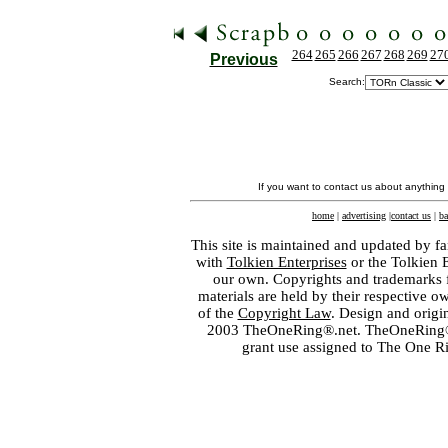
264
265
266
267
268
269
27
Previous
Search:
If you want to contact us about anything
home
|
advertising
|
contact us
|
ba
This site is maintained and updated by fa
with
Tolkien Enterprises
or the Tolkien 
our own. Copyrights and trademarks fo
materials are held by their respective o
of the
Copyright Law
. Design and orig
2003 TheOneRing®.net. TheOneRing® is
grant use assigned to The One R