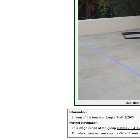
black rider
Information:
in front of the American Legion Hall, 2/29/04.
Further Navigation:
This image is part of the group
Oscars 2004: Re
For related images, see also the
Other Events