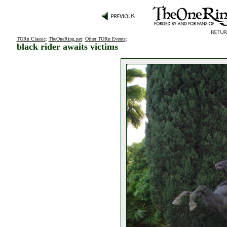
TORn Classic
:
TheOneRing.net
:
Other TORn Events
:
black rider awaits victims