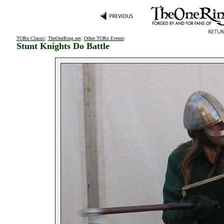
TORn Classic
:
TheOneRing.net
:
Other TORn Events
:
Stunt Knights Do Battle