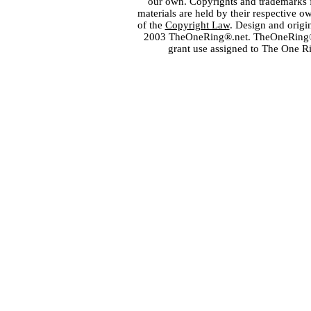
our own. Copyrights and trademarks fo
materials are held by their respective o
of the
Copyright Law
. Design and orig
2003 TheOneRing®.net. TheOneRing® is
grant use assigned to The One R