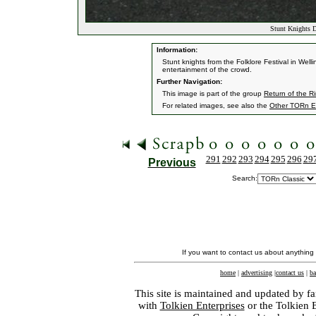
Stunt Knights D
Information:
Stunt knights from the Folklore Festival in Well
entertainment of the crowd.
Further Navigation:
This image is part of the group
Return of the R
For related images, see also the
Other TORn E
291
292
293
294
295
296
29
Previous
Search:
If you want to contact us about anything
home
|
advertising
|
contact us
|
ba
This site is maintained and updated by fa
with
Tolkien Enterprises
or the Tolkien 