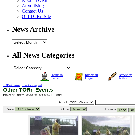
About TORn
Advertising
Contact Us
Old TORn Site
News Archive
All News Categories
Return to
Browse all
Browse by
Home
Images
Author
TORn Classic
:
TheOneRing.net
:
Other TORn Events
Browsing images 385 to 396 out of 671 (
0.0ms
).
Search:
View:
Order:
Thumbs: