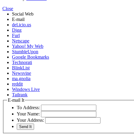
Close
Social Web
E-mail
del.icio.us
Digg
Furl
Netscape
Yahoo! My Web
StumbleUpon
Google Bookmarks
Technorati
BlinkList
Newsvine
ma.gnolia
reddit
Windows Live
Tailrank
E-mail It
To Address:
Your Name:
Your Address: