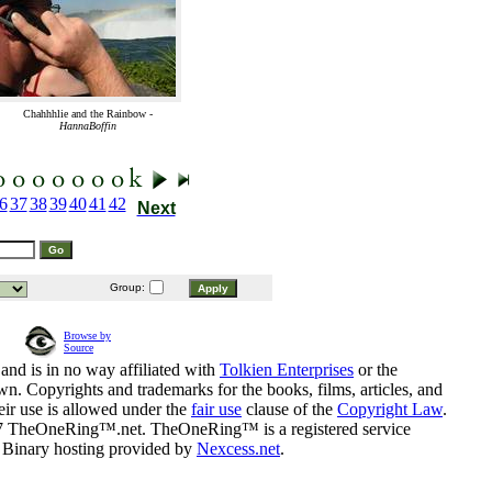
Chahhhlie and the Rainbow -
HannaBoffin
6
37
38
39
40
41
42
Next
Group:
Browse by
Source
and is in no way affiliated with
Tolkien Enterprises
or the
n. Copyrights and trademarks for the books, films, articles, and
eir use is allowed under the
fair use
clause of the
Copyright Law
.
07 TheOneRing™.net. TheOneRing™ is a registered service
. Binary hosting provided by
Nexcess.net
.