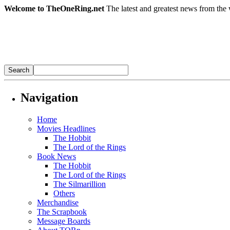
Welcome to TheOneRing.net
The latest and greatest news from the 
Navigation
Home
Movies Headlines
The Hobbit
The Lord of the Rings
Book News
The Hobbit
The Lord of the Rings
The Silmarillion
Others
Merchandise
The Scrapbook
Message Boards