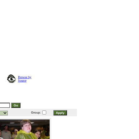
Browse by
Source
Group: