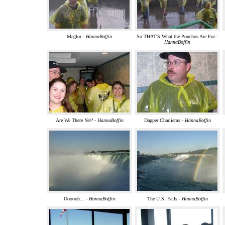
Maglor -
HannaBoffin
So THAT'S What the Ponchos Are For -
HannaBoffin
Are We There Yet? -
HannaBoffin
Dapper Charliems -
HannaBoffin
Oooooh... -
HannaBoffin
The U.S. Falls -
HannaBoffin