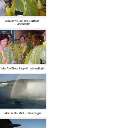
OldManWillow and Branmart -
HannaBoffin
Who Are These People? -
HannaBoffin
Maid in the Mist -
HannaBoffin