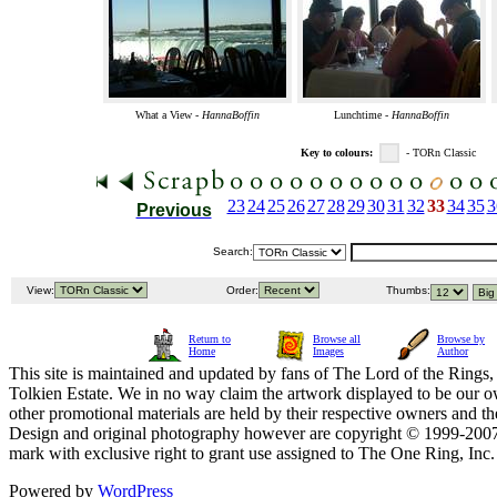
What a View -
HannaBoffin
Lunchtime -
HannaBoffin
Key to colours:
- TORn Classic
23
24
25
26
27
28
29
30
31
32
33
34
35
3
Previous
Search:
View:
Order:
Thumbs:
Return to
Browse all
Browse by
Home
Images
Author
This site is maintained and updated by fans of The Lord of the Rings, 
Tolkien Estate. We in no way claim the artwork displayed to be our ow
other promotional materials are held by their respective owners and th
Design and original photography however are copyright © 1999-20
mark with exclusive right to grant use assigned to The One Ring, Inc
Powered by
WordPress