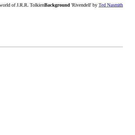
world of J.R.R. Tolkien
Background
'Rivendell' by
Ted Nasmith