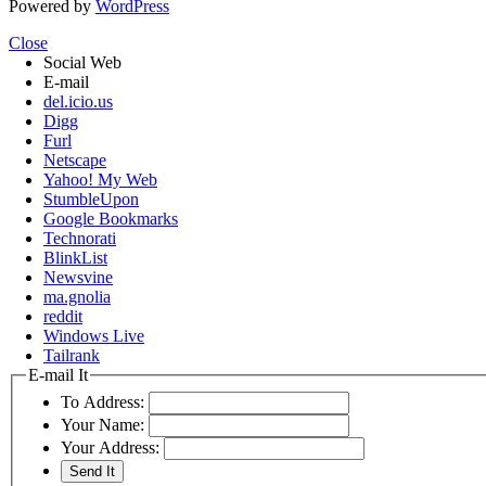
Powered by
WordPress
Close
Social Web
E-mail
del.icio.us
Digg
Furl
Netscape
Yahoo! My Web
StumbleUpon
Google Bookmarks
Technorati
BlinkList
Newsvine
ma.gnolia
reddit
Windows Live
Tailrank
E-mail It
To Address:
Your Name:
Your Address: