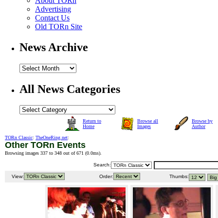
About TORn
Advertising
Contact Us
Old TORn Site
News Archive
All News Categories
Return to
Browse all
Browse by
Home
Images
Author
TORn Classic
:
TheOneRing.net
:
Other TORn Events
Browsing images 337 to 348 out of 671 (
0.0ms
).
Search:
View:
Order:
Thumbs: