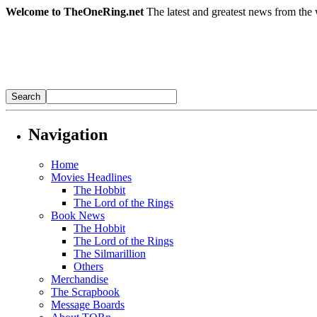
Welcome to TheOneRing.net
The latest and greatest news from the 
Navigation
Home
Movies Headlines
The Hobbit
The Lord of the Rings
Book News
The Hobbit
The Lord of the Rings
The Silmarillion
Others
Merchandise
The Scrapbook
Message Boards