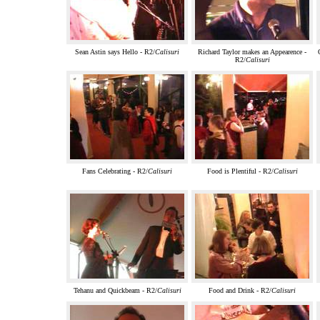
Sean Astin says Hello - R2/
Calisuri
Richard Taylor makes an Appearence -
R2/
Calisuri
Fans Celebrating - R2/
Calisuri
Food is Plentiful - R2/
Calisuri
Tehanu and Quickbeam - R2/
Calisuri
Food and Drink - R2/
Calisuri