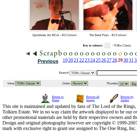
Quickbeam the MCee - R2/
Calisuri
The Band Plays - R2/
Calisuri
Key to colours:
- TORn Classic
19
20
21
22
23
24
25
26
27
28
29
30
31
3
Previous
Search:
View:
Order:
Thumbs:
Return to
Browse all
Browse by
Home
Images
Author
This site is maintained and updated by fans of The Lord of the Rings, 
Tolkien Estate. We in no way claim the artwork displayed to be our ow
other promotional materials are held by their respective owners and th
Design and original photography however are copyright © 1999-20
mark with exclusive right to grant use assigned to The One Ring, Inc