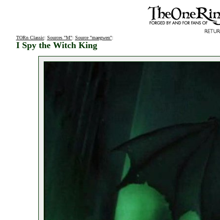
TORn Classic
:
Sources "M"
:
Source "maegwen"
:
I Spy the Witch King