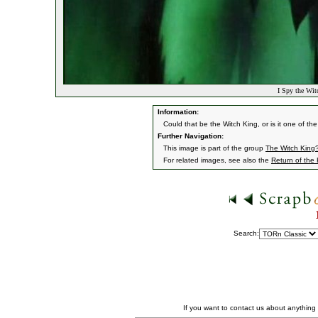
I Spy the Wit
Information:
Could that be the Witch King, or is it one of t
Further Navigation:
This image is part of the group
The Witch King
For related images, see also the
Return of the
Search:
If you want to contact us about anything