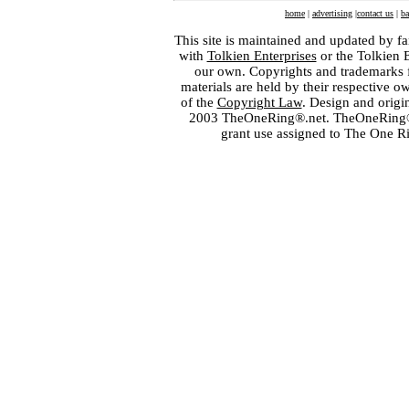
home
|
advertising
|
contact us
|
ba
This site is maintained and updated by fa
with
Tolkien Enterprises
or the Tolkien 
our own. Copyrights and trademarks fo
materials are held by their respective o
of the
Copyright Law
. Design and orig
2003 TheOneRing®.net. TheOneRing® is
grant use assigned to The One R