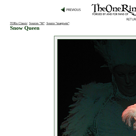
TORn Classic
:
Sources "M"
:
Source "maegwen"
:
Snow Queen