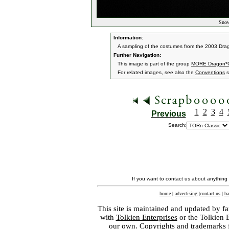
Snow
Information:
A sampling of the costumes from the 2003 Dr
Further Navigation:
This image is part of the group
MORE Dragon*C
For related images, see also the
Conventions
s
1
2
3
4
Previous
Search:
If you want to contact us about anything
home
|
advertising
|
contact us
|
ba
This site is maintained and updated by fa
with
Tolkien Enterprises
or the Tolkien 
our own. Copyrights and trademarks fo