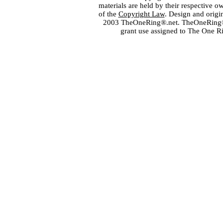
materials are held by their respective o
of the
Copyright Law
. Design and orig
2003 TheOneRing®.net. TheOneRing® is
grant use assigned to The One R