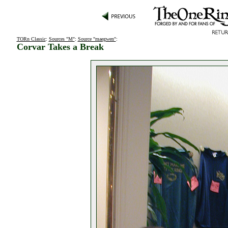
TORn Classic
:
Sources "M"
:
Source "maegwen"
:
Corvar Takes a Break