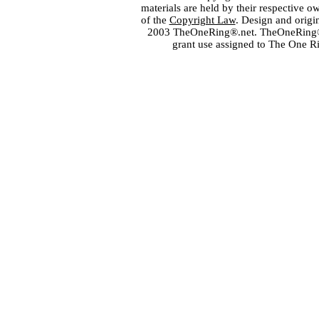
materials are held by their respective o
of the
Copyright Law
. Design and orig
2003 TheOneRing®.net. TheOneRing® is
grant use assigned to The One R