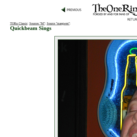
TORn Classic
:
Sources "M"
:
Source "maegwen"
:
Quickbeam Sings