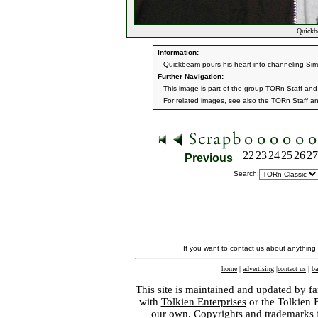
Quickbe
Information:
Quickbeam pours his heart into channeling Sim
Further Navigation:
This image is part of the group
TORn Staff and
For related images, see also the
TORn Staff
a
22
23
24
25
26
27
Previous
Search:
If you want to contact us about anything
home
|
advertising
|
contact us
|
ba
This site is maintained and updated by fa
with
Tolkien Enterprises
or the Tolkien 
our own. Copyrights and trademarks fo