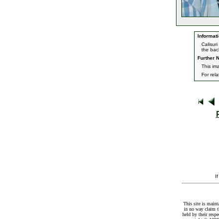
Informati
Calisur
the bac
Further N
This im
For rel
I
This site is maint
in no way claim t
held by their resp