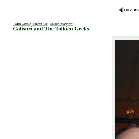
TORn Classic
:
Sources "M"
:
Source "maegwen"
:
Calisuri and The Tolkien Geeks