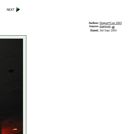
Author:
Dragon*Con 2003
Source:
maegwen
Dated:
3rd Sept 2003