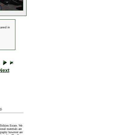
cared in
Next
t
.
Tolkien Estate. We
onal materials are
graphy however are