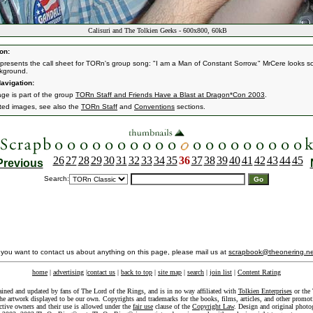
Calisuri and The Tolkien Geeks - 600x800, 60kB
on:
i presents the call sheet for TORn's group song: "I am a Man of Constant Sorrow." MrCere looks s
kground.
avigation:
age is part of the group
TORn Staff and Friends Have a Blast at Dragon*Con 2003
.
ated images, see also the
TORn Staff
and
Conventions
sections.
26
27
28
29
30
31
32
33
34
35
36
37
38
39
40
41
42
43
44
45
Previous
Search:
f you want to contact us about anything on this page, please mail us at
scrapbook@theonering.ne
home
|
advertising
|
contact us
|
back to top
|
site map
|
search
|
join list
|
Content Rating
ained and updated by fans of The Lord of the Rings, and is in no way affiliated with
Tolkien Enterprises
or the 
he artwork displayed to be our own. Copyrights and trademarks for the books, films, articles, and other promoti
ective owners and their use is allowed under the
fair use
clause of the
Copyright Law
. Design and original photo