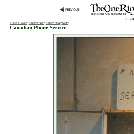
TORn Classic
:
Sources "M"
:
Source "maegwen"
:
Canadian Phone Service