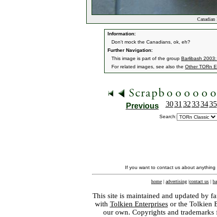
Canadian 
Information:
Don't mock the Canadians, ok, eh?
Further Navigation:
This image is part of the group
Barlibash 2003:
For related images, see also the
Other TORn E
30
31
32
33
34
35
Previous
Search:
If you want to contact us about anything
home
|
advertising
|
contact us
|
ba
This site is maintained and updated by fa
with
Tolkien Enterprises
or the Tolkien 
our own. Copyrights and trademarks fo