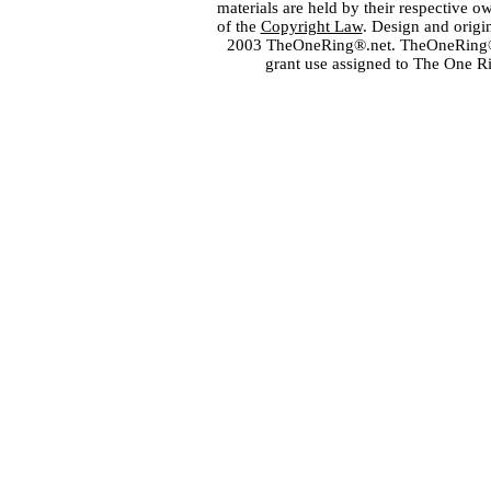
materials are held by their respective o
of the
Copyright Law
. Design and orig
2003 TheOneRing®.net. TheOneRing® is
grant use assigned to The One R