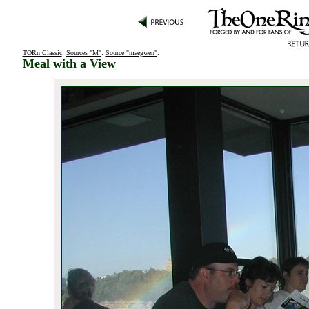
TORn Classic
:
Sources "M"
:
Source "maegwen"
:
Meal with a View