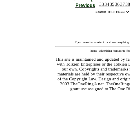
33
34
35
36
37
38
Previous
Search:
If you want to contact us about anything
home
|
advertising
|
contact us
|
ba
This site is maintained and updated by fa
with
Tolkien Enterprises
or the Tolkien 
our own. Copyrights and trademarks fo
materials are held by their respective o
of the
Copyright Law
. Design and orig
2003 TheOneRing®.net. TheOneRing® is
grant use assigned to The One R