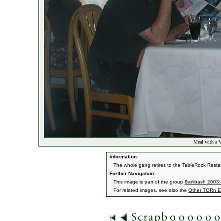
Meal with a 
Information:
The whole gang retires to the TableRock Restau
Further Navigation:
This image is part of the group
Barlibash 2003:
For related images, see also the
Other TORn E