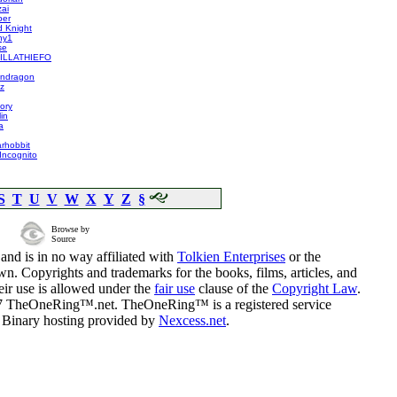
ai
ber
d Knight
ny1
se
RILLATHIEFO
endragon
z
ory
in
a
arhobbit
Incognito
S
T
U
V
W
X
Y
Z
§
Browse by
Source
and is in no way affiliated with
Tolkien Enterprises
or the
n. Copyrights and trademarks for the books, films, articles, and
eir use is allowed under the
fair use
clause of the
Copyright Law
.
07 TheOneRing™.net. TheOneRing™ is a registered service
. Binary hosting provided by
Nexcess.net
.