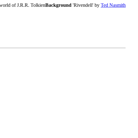
world of J.R.R. Tolkien
Background
'Rivendell' by
Ted Nasmith