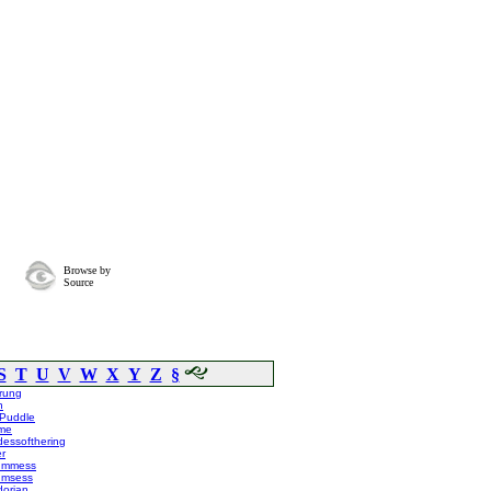
Browse by
Source
S
T
U
V
W
X
Y
Z
§
rung
n
mPuddle
me
essofthering
r
lummess
umsess
dorian