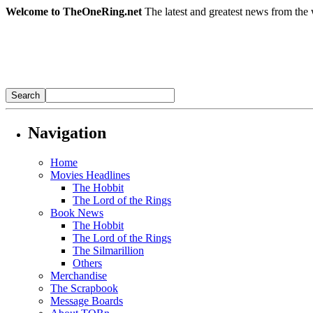
Welcome to TheOneRing.net
The latest and greatest news from the 
Navigation
Home
Movies Headlines
The Hobbit
The Lord of the Rings
Book News
The Hobbit
The Lord of the Rings
The Silmarillion
Others
Merchandise
The Scrapbook
Message Boards