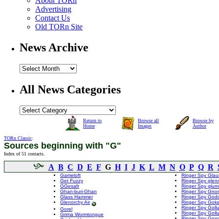
About TORn
Advertising
Contact Us
Old TORn Site
News Archive
All News Categories
Return to
Browse all
Browse by
Home
Images
Author
TORn Classic
:
Sources beginning with "G"
Index of 51 contacts.
A
B
C
D
E
F
G
H
I
J
K
L
M
N
O
P
Q
R
Gameloft
Ringer Spy Glau
Get Fuzzy
Ringer Spy glen
GGesafr
Ringer Spy glu
Ghan-buri-Ghan
Ringer Spy Gno
Glass Hammer
Ringer Spy Godd
Glenorchy Air
Ringer Spy Goke
Ringer Spy Gol
Gorel
Ringer Spy Goll
Grima Wormtongue
Ringer Spy Gon