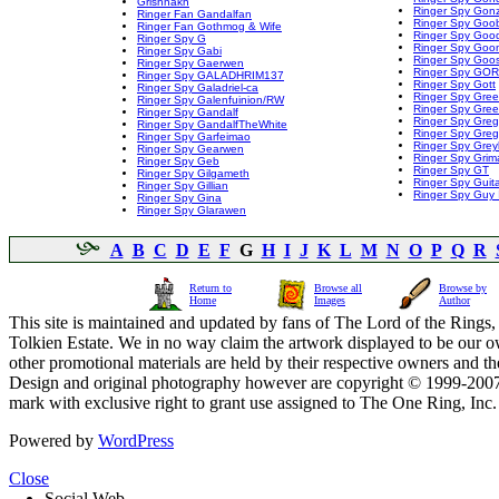
Grishnakh
Ringer Spy Gonz
Ringer Fan Gandalfan
Ringer Spy Goo
Ringer Fan Gothmog & Wife
Ringer Spy Goo
Ringer Spy G
Ringer Spy Goo
Ringer Spy Gabi
Ringer Spy Goo
Ringer Spy Gaerwen
Ringer Spy GO
Ringer Spy GALADHRIM137
Ringer Spy Gott
Ringer Spy Galadriel-ca
Ringer Spy Gre
Ringer Spy Galenfuinion/RW
Ringer Spy Gree
Ringer Spy Gandalf
Ringer Spy Greg
Ringer Spy GandalfTheWhite
Ringer Spy Greg
Ringer Spy Garfeimao
Ringer Spy Greyl
Ringer Spy Gearwen
Ringer Spy Grim
Ringer Spy Geb
Ringer Spy GT
Ringer Spy Gilgameth
Ringer Spy Guit
Ringer Spy Gillian
Ringer Spy Guy 
Ringer Spy Gina
Ringer Spy Glarawen
A
B
C
D
E
F
G
H
I
J
K
L
M
N
O
P
Q
R
Return to
Browse all
Browse by
Home
Images
Author
This site is maintained and updated by fans of The Lord of the Rings, 
Tolkien Estate. We in no way claim the artwork displayed to be our ow
other promotional materials are held by their respective owners and th
Design and original photography however are copyright © 1999-20
mark with exclusive right to grant use assigned to The One Ring, Inc
Powered by
WordPress
Close
Social Web