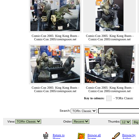
Comic-Con 2005: King Kong Busts -
Comic-Con 2005: King Kong Busts -
Comic-Con 2005/
comingsoon.net
Comic-Con 2005/
comingsoon.net
Comic-Con 2005: King Kong Busts -
Comic-Con 2005: King Kong Busts -
Comic-Con 2005/
comingsoon.net
Comic-Con 2005/
comingsoon.net
Key to colours:
- TORn Classic
Search:
View:
Order:
Thumbs:
Return to
Browse all
Browse by
Home
Images
Author