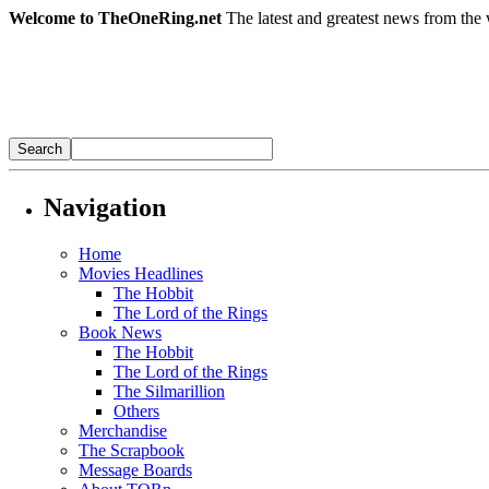
Welcome to TheOneRing.net
The latest and greatest news from the 
Navigation
Home
Movies Headlines
The Hobbit
The Lord of the Rings
Book News
The Hobbit
The Lord of the Rings
The Silmarillion
Others
Merchandise
The Scrapbook
Message Boards