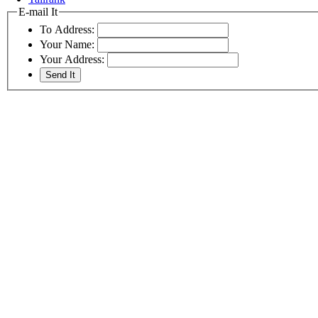
E-mail It
To Address:
Your Name:
Your Address: