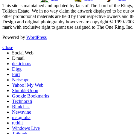
This site is maintained and updated by fans of The Lord of the Rings, 
Tolkien Estate. We in no way claim the artwork displayed to be our ow
other promotional materials are held by their respective owners and th
Design and original photography however are copyright © 1999-20
mark with exclusive right to grant use assigned to The One Ring, Inc
Powered by
WordPress
Close
Social Web
E-mail
del.icio.us
Digg
Furl
Netscape
Yahoo! My Web
StumbleUpon
Google Bookmarks
Technorati
BlinkList
Newsvine
ma.gnolia
reddit
Windows Live
Tailrank