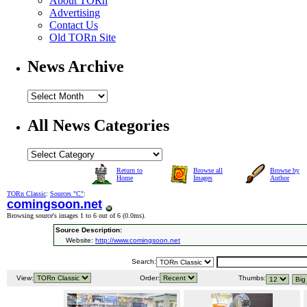
About TORn
Advertising
Contact Us
Old TORn Site
News Archive
All News Categories
Return to
Browse all
Browse by
Home
Images
Author
TORn Classic
:
Sources "C"
:
comingsoon.net
Browsing source's images 1 to 6 out of 6 (
0.0ms
).
Source Description:
Website:
http://www.comingsoon.net
Search:
View:
Order:
Thumbs: