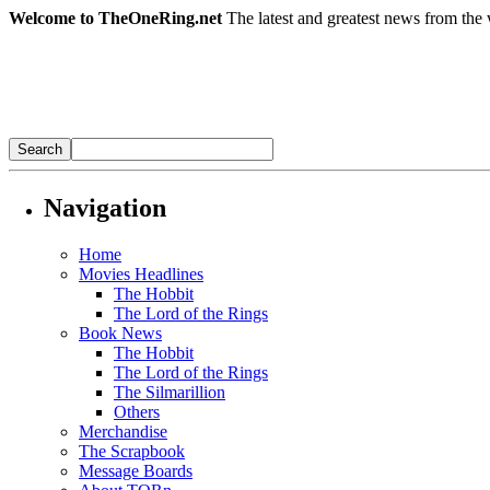
Welcome to TheOneRing.net
The latest and greatest news from the 
Navigation
Home
Movies Headlines
The Hobbit
The Lord of the Rings
Book News
The Hobbit
The Lord of the Rings
The Silmarillion
Others
Merchandise
The Scrapbook
Message Boards