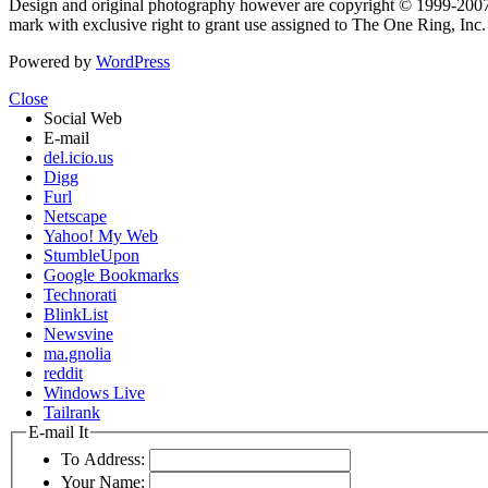
Design and original photography however are copyright © 1999-20
mark with exclusive right to grant use assigned to The One Ring, Inc
Powered by
WordPress
Close
Social Web
E-mail
del.icio.us
Digg
Furl
Netscape
Yahoo! My Web
StumbleUpon
Google Bookmarks
Technorati
BlinkList
Newsvine
ma.gnolia
reddit
Windows Live
Tailrank
E-mail It
To Address:
Your Name: