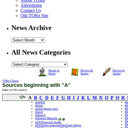
About TORn
Advertising
Contact Us
Old TORn Site
News Archive
All News Categories
Return to
Browse all
Browse by
Home
Images
Author
TORn Classic
:
Sources beginning with "A"
Index of 149 contacts.
A
B
C
D
E
F
G
H
I
J
K
L
M
N
O
P
Q
R
AAFES
Ri
Abner
Ri
action-figure.com
Ri
Adam
Ri
Adam K
Ri
Admired Miranda
Ri
Ri
AFP/Francois Guillo
Ri
AFP/Getty Images/File/Carlo Allegri
Ri