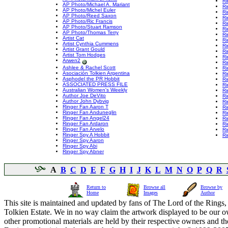
Ri
AP Photo/Michael A. Mariant
Ri
AP Photo/Michel Euler
Ri
AP Photo/Reed Saxon
Ri
AP Photo/Ric Francis
Ri
AP Photo/Stuart Ramson
Ri
AP Photo/Thomas Terry
Ri
Artist Cat
Ri
Artist Cynthia Cummens
Ri
Artist Grant Gould
Ri
Artist Tom Hodges
Ri
Arwen2
Ri
Ashlee & Rachel Scott
Ri
Asociación Tolkien Argentina
Ri
Asphodel the PR Hobbit
Ri
ASSOCIATED PRESS FILE
Ri
Australian Women's Weekly
Ri
Author Joe DeVito
Ri
Author John Dybvig
Ri
Ringer Fan Aaron T
Ri
Ringer Fan Anduneglin
Ri
Ringer Fan Angel24
Ri
Ringer Fan Ardaron
Ri
Ringer Fan Arvelo
Ri
Ringer Spy A Hobbit
Ri
Ringer Spy Aaron
Ringer Spy Abi
Ringer Spy Abner
A
B
C
D
E
F
G
H
I
J
K
L
M
N
O
P
Q
R
Return to
Browse all
Browse by
Home
Images
Author
This site is maintained and updated by fans of The Lord of the Rings, 
Tolkien Estate. We in no way claim the artwork displayed to be our ow
other promotional materials are held by their respective owners and th