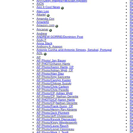
AFP/Getty Images/File/Evan Agostini
Ri
AICN
Ri
Aint It Cool News
Ri
Alan Lee
Ri
Altariel
Ri
Amanda Cox
Ri
AmarielG
Ri
Amazon.com
Ri
Ri
Ancanar
Ri
Andrew
Ri
ANDREW GORRIE/Dominion Post
Ri
Andy F
Ri
Anna Slack
Ri
Anthony A. Aragon
Ri
Antonio Cunha and Antonio Simoes, Setubal, Portugal
Ri
AOL
Ri
AP
Ri
AP Photo/ Jan Bauer
Ri
AP PHOTO/Aaron Harris
Ri
AP Photo/Aaron Harris, CP
Ri
AP Photo/Adrian Wyld, CP
Ri
AP Photo/Alan Diaz
Ri
AP Photo/Amy Sancetta
Ri
AP Photo/Carolyn Kaster
Ri
AP Photo/Chitose Suzuki
Ri
AP Photo/Chris Carlson
Ri
AP Photo/Chris Pizzello
Ri
AP Photo/CP, Adrian Wyld
Ri
AP Photo/CP, Nathan Denette
Ri
AP PHOTO/CP,Aaron Harris
Ri
AP Photo/CP,Nathan Denette
Ri
AP Photo/Frank Gunn, CP
Ri
AP Photo/Henny Ray Abrams
Ri
AP Photo/Jack Plunkett
Ri
AP Photo/Jeff Christensen
Ri
AP Photo/Kevork Djansezian
Ri
AP Photo/Kirsty Wigglesworth
Ri
AP Photo/Laura Rauch
Ri
AP Photo/Lionel Cironneau
Ri
AP Photo/Mark J. Terrill